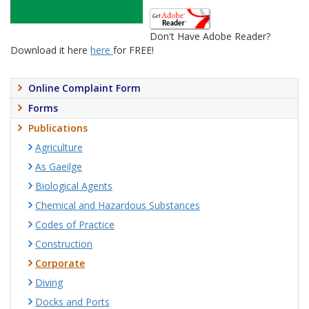
Don't Have Adobe Reader?
Download it here
here
for FREE!
Online Complaint Form
Forms
Publications
Agriculture
As Gaeilge
Biological Agents
Chemical and Hazardous Substances
Codes of Practice
Construction
Corporate
Diving
Docks and Ports