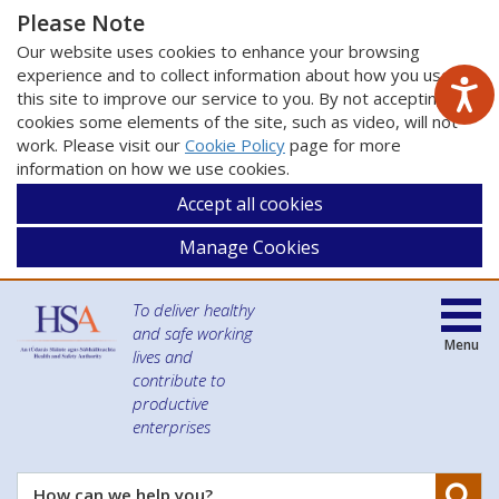
Please Note
Our website uses cookies to enhance your browsing
experience and to collect information about how you use
this site to improve our service to you. By not accepting
cookies some elements of the site, such as video, will not
work. Please visit our
Cookie Policy
page for more
information on how we use cookies.
Accept all cookies
Manage Cookies
To deliver healthy
and safe working
Menu
lives and
contribute to
productive
enterprises
Se
How