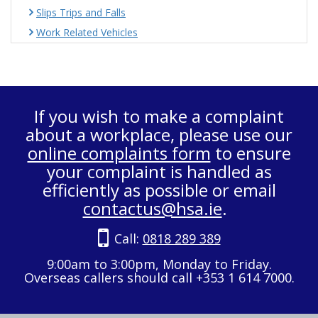
Slips Trips and Falls
Work Related Vehicles
If you wish to make a complaint
about a workplace, please use our
online complaints form
to ensure
your complaint is handled as
efficiently as possible or email
contactus@hsa.ie
.
Call:
0818 289 389
9:00am to 3:00pm, Monday to Friday.
Overseas callers should call +353 1 614 7000.