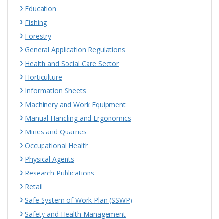
Education
Fishing
Forestry
General Application Regulations
Health and Social Care Sector
Horticulture
Information Sheets
Machinery and Work Equipment
Manual Handling and Ergonomics
Mines and Quarries
Occupational Health
Physical Agents
Research Publications
Retail
Safe System of Work Plan (SSWP)
Safety and Health Management