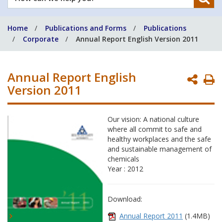
can
we
Home
Publications and Forms
Publications
help
Corporate
Annual Report English Version 2011
you?
Annual Report English
P
Version 2011
P
Our vision: A national culture
where all commit to safe and
healthy workplaces and the safe
and sustainable management of
chemicals
Year : 2012
Download:
Annual Report 2011
(1.4MB)