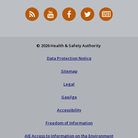
RSS
HSA
HSA
Follow
Subscribe
News
on
on
HSA
to
Feed
YouTube
Facebook
on
our
X
newsletter
© 2026 Health & Safety Authority
Data Protection Notice
Sitemap
Legal
Gaeilge
Accessibility
Freedom of Information
AIE Access to Information on the Environment