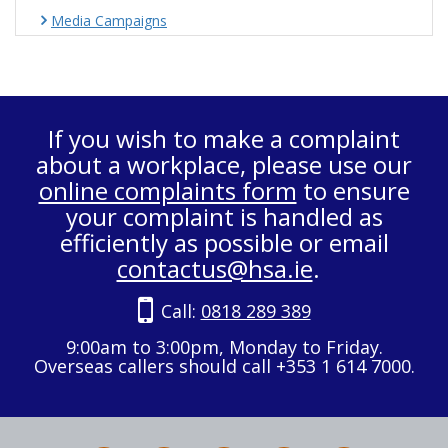
Media Campaigns
If you wish to make a complaint
about a workplace, please use our
online complaints form
to ensure
your complaint is handled as
efficiently as possible or email
contactus@hsa.ie
.
Call:
0818 289 389
9:00am to 3:00pm, Monday to Friday.
Overseas callers should call +353 1 614 7000.