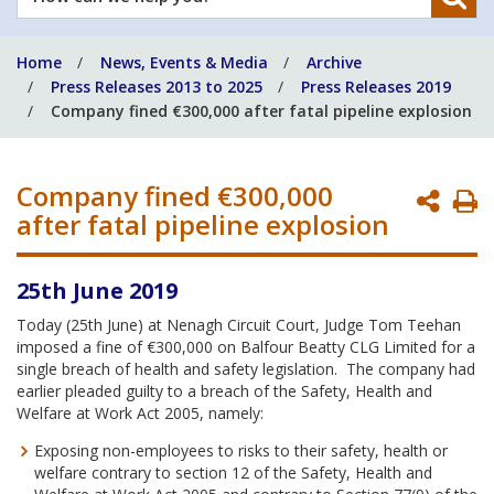
can
we
Home
News, Events & Media
Archive
help
Press Releases 2013 to 2025
Press Releases 2019
you?
Company fined €300,000 after fatal pipeline explosion
Company fined €300,000
P
after fatal pipeline explosion
P
25th June 2019
Today (25th June) at Nenagh Circuit Court, Judge Tom Teehan
imposed a fine of €300,000 on Balfour Beatty CLG Limited for a
single breach of health and safety legislation. The company had
earlier pleaded guilty to a breach of the Safety, Health and
Welfare at Work Act 2005, namely:
Exposing non-employees to risks to their safety, health or
welfare contrary to section 12 of the Safety, Health and