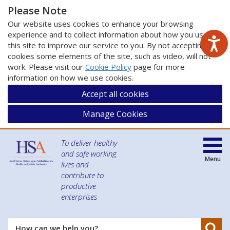
Please Note
Our website uses cookies to enhance your browsing
experience and to collect information about how you use
this site to improve our service to you. By not accepting
cookies some elements of the site, such as video, will not
work. Please visit our
Cookie Policy
page for more
information on how we use cookies.
Accept all cookies
Manage Cookies
To deliver healthy
and safe working
Menu
lives and
contribute to
productive
enterprises
Se
How