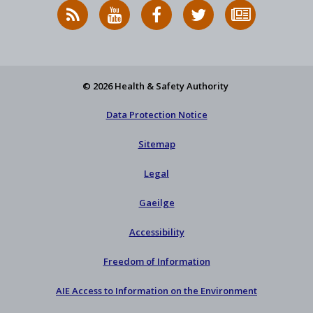
RSS
HSA
HSA
Follow
Subscribe
News
on
on
HSA
to
Feed
YouTube
Facebook
on
our
X
newsletter
© 2026 Health & Safety Authority
Data Protection Notice
Sitemap
Legal
Gaeilge
Accessibility
Freedom of Information
AIE Access to Information on the Environment