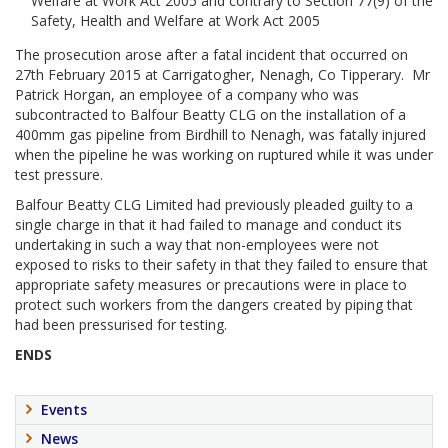
Welfare at Work Act 2005 and contrary to Section 77(9) of the
Safety, Health and Welfare at Work Act 2005
The prosecution arose after a fatal incident that occurred on
27th February 2015 at Carrigatogher, Nenagh, Co Tipperary. Mr
Patrick Horgan, an employee of a company who was
subcontracted to Balfour Beatty CLG on the installation of a
400mm gas pipeline from Birdhill to Nenagh, was fatally injured
when the pipeline he was working on ruptured while it was under
test pressure.
Balfour Beatty CLG Limited had previously pleaded guilty to a
single charge in that it had failed to manage and conduct its
undertaking in such a way that non-employees were not
exposed to risks to their safety in that they failed to ensure that
appropriate safety measures or precautions were in place to
protect such workers from the dangers created by piping that
had been pressurised for testing.
ENDS
Events
News