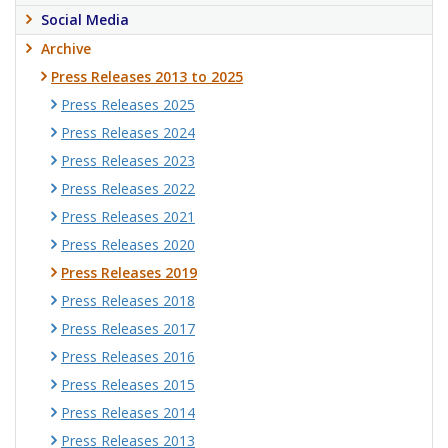
Social Media
Archive
Press Releases 2013 to 2025
Press Releases 2025
Press Releases 2024
Press Releases 2023
Press Releases 2022
Press Releases 2021
Press Releases 2020
Press Releases 2019
Press Releases 2018
Press Releases 2017
Press Releases 2016
Press Releases 2015
Press Releases 2014
Press Releases 2013