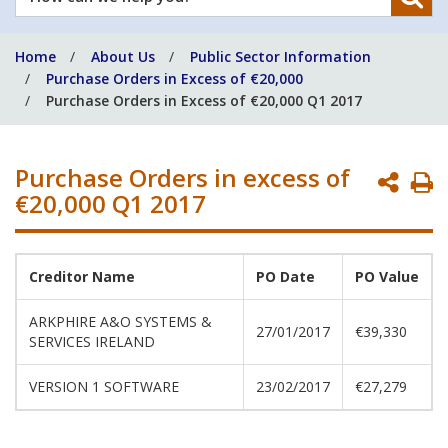
can
we
Home
About Us
Public Sector Information
help
Purchase Orders in Excess of €20,000
you?
Purchase Orders in Excess of €20,000 Q1 2017
Purchase Orders in excess of
P
€20,000 Q1 2017
P
Creditor Name
PO Date
PO Value
ARKPHIRE A&O SYSTEMS &
27/01/2017
€39,330
SERVICES IRELAND
VERSION 1 SOFTWARE
23/02/2017
€27,279