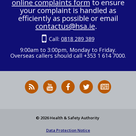
online complaints form
to ensure
your complaint is handled as
efficiently as possible or email
contactus@hsa.ie
.
Call:
0818 289 389
9:00am to 3:00pm, Monday to Friday.
Overseas callers should call +353 1 614 7000.
RSS
HSA
HSA
Follow
Subscribe
News
on
on
HSA
to
Feed
YouTube
Facebook
on
our
X
newsletter
© 2026 Health & Safety Authority
Data Protection Notice