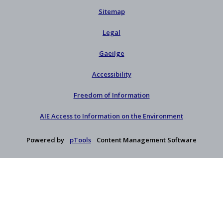
Sitemap
Legal
Gaeilge
Accessibility
Freedom of Information
AIE Access to Information on the Environment
Powered by
pTools
Content Management Software