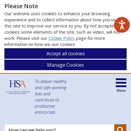
Please Note
Our website uses cookies to enhance your browsing
experience and to collect information about how you use
this site to improve our service to you. By not accepting
cookies some elements of the site, such as video, will not
work. Please visit our
Cookie Policy
page for more
information on how we use cookies.
Accept all cookies
Manage Cookies
To deliver healthy
and safe working
Menu
lives and
contribute to
productive
enterprises
Se
How