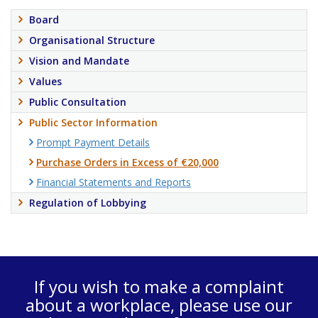
Board
Organisational Structure
Vision and Mandate
Values
Public Consultation
Public Sector Information
Prompt Payment Details
Purchase Orders in Excess of €20,000
Financial Statements and Reports
Regulation of Lobbying
If you wish to make a complaint
about a workplace, please use our