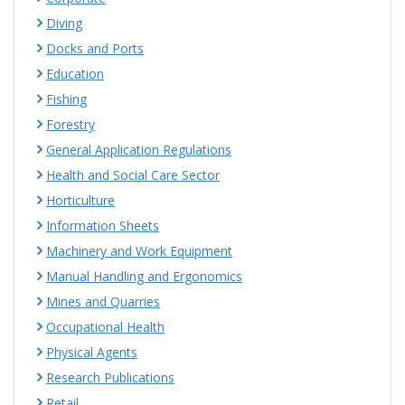
Diving
Docks and Ports
Education
Fishing
Forestry
General Application Regulations
Health and Social Care Sector
Horticulture
Information Sheets
Machinery and Work Equipment
Manual Handling and Ergonomics
Mines and Quarries
Occupational Health
Physical Agents
Research Publications
Retail