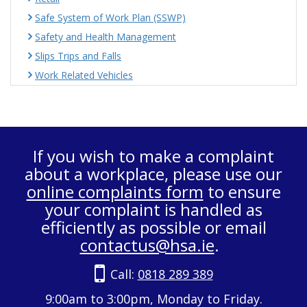
Safe System of Work Plan (SSWP)
Safety and Health Management
Slips Trips and Falls
Work Related Vehicles
If you wish to make a complaint
about a workplace, please use our
online complaints form
to ensure
your complaint is handled as
efficiently as possible or email
contactus@hsa.ie
.
Call:
0818 289 389
9:00am to 3:00pm, Monday to Friday.