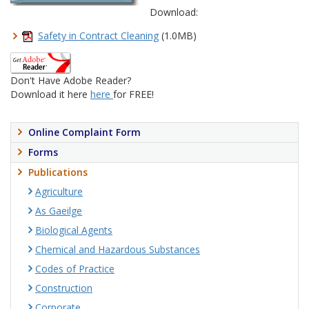
Download:
Safety in Contract Cleaning
(1.0MB)
Don't Have Adobe Reader?
Download it here
here
for FREE!
Online Complaint Form
Forms
Publications
Agriculture
As Gaeilge
Biological Agents
Chemical and Hazardous Substances
Codes of Practice
Construction
Corporate