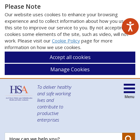
Please Note
Our website uses cookies to enhance your browsing
experience and to collect information about how you use
this site to improve our service to you. By not accepting
cookies some elements of the site, such as video, will not
work. Please visit our
Cookie Policy
page for more
information on how we use cookies.
Accept all cookies
Manage Cookies
To deliver healthy
and safe working
Menu
lives and
contribute to
productive
enterprises
Se
How