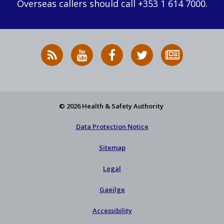
Overseas callers should call +353 1 614 7000.
RSS
HSA
HSA
Follow
Subscribe
News
on
on
HSA
to
Feed
YouTube
Facebook
on
our
X
newsletter
© 2026 Health & Safety Authority
Data Protection Notice
Sitemap
Legal
Gaeilge
Accessibility