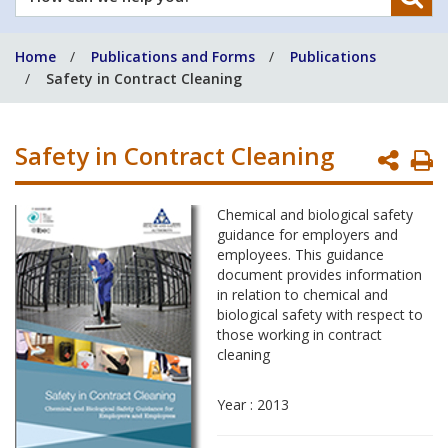
can
we
Home
Publications and Forms
Publications
help
Safety in Contract Cleaning
you?
Safety in Contract Cleaning
P
P
Chemical and biological safety
guidance for employers and
employees. This guidance
document provides information
in relation to chemical and
biological safety with respect to
those working in contract
cleaning
Year : 2013