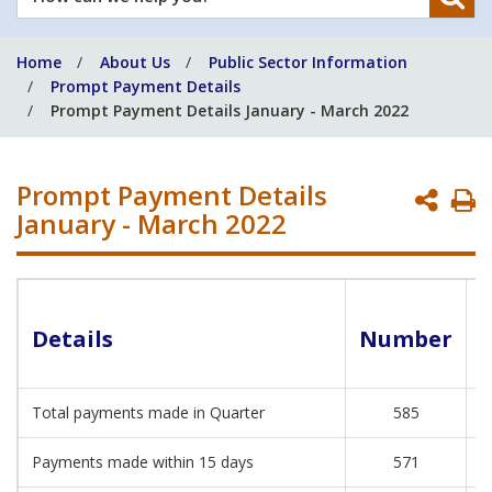
can
we
Home
About Us
Public Sector Information
help
Prompt Payment Details
you?
Prompt Payment Details January - March 2022
Prompt Payment Details
P
January - March 2022
P
Details
Number
Total payments made in Quarter
585
€
Payments made within 15 days
571
€