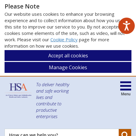
Please Note
Our website uses cookies to enhance your browsing
experience and to collect information about how you use
this site to improve our service to you. By not accepting
cookies some elements of the site, such as video, will not
work. Please visit our
Cookie Policy
page for more
information on how we use cookies.
Accept all cookies
Manage Cookies
To deliver healthy
and safe working
Menu
lives and
contribute to
productive
enterprises
Se
How