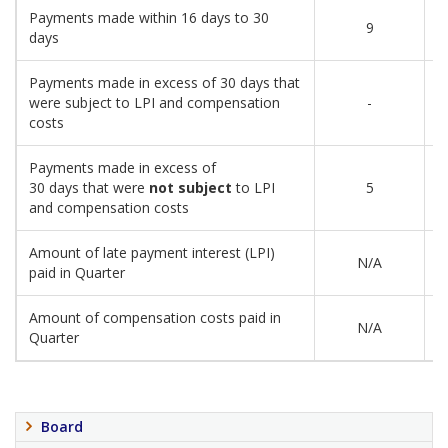
Payments made within 16 days to 30
9
days
Payments made in excess of 30 days that
were subject to LPI and compensation
-
costs
Payments made in excess of
30 days that were
not subject
to LPI
5
and compensation costs
Amount of late payment interest (LPI)
N/A
paid in Quarter
Amount of compensation costs paid in
N/A
Quarter
Board