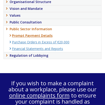
Organisational Structure
Vision and Mandate
Values
Public Consultation
Public Sector Information
Prompt Payment Details
Purchase Orders in Excess of €20,000
Financial Statements and Reports
Regulation of Lobbying
If you wish to make a complaint
about a workplace, please use our
online complaints form
to ensure
your complaint is handled as