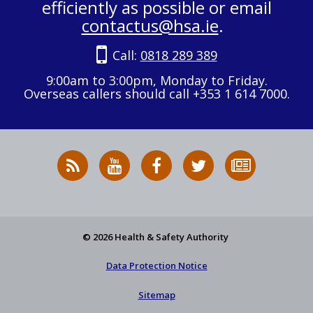
efficiently as possible or email
contactus@hsa.ie
.
Call:
0818 289 389
9:00am to 3:00pm, Monday to Friday.
Overseas callers should call +353 1 614 7000.
RSS
HSA
HSA
Follow
Subscribe
News
on
on
HSA
to
Feed
YouTube
Facebook
on
our
X
newsletter
© 2026 Health & Safety Authority
Data Protection Notice
Sitemap