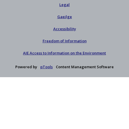
Legal
Gaeilge
Accessibility
Freedom of Information
AIE Access to Information on the Environment
Powered by
pTools
Content Management Software