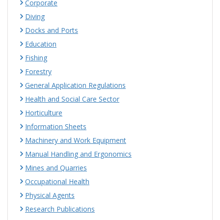
Corporate
Diving
Docks and Ports
Education
Fishing
Forestry
General Application Regulations
Health and Social Care Sector
Horticulture
Information Sheets
Machinery and Work Equipment
Manual Handling and Ergonomics
Mines and Quarries
Occupational Health
Physical Agents
Research Publications