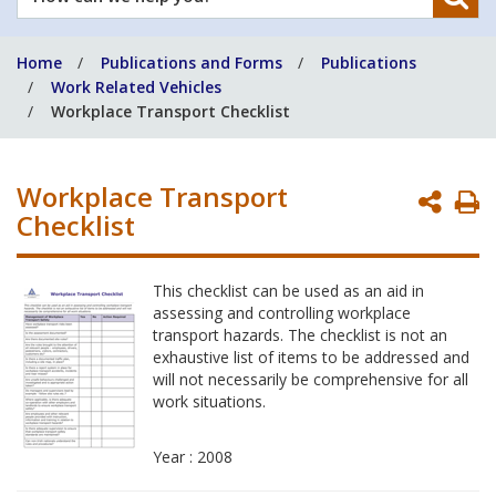
can
we
Home
Publications and Forms
Publications
help
Work Related Vehicles
you?
Workplace Transport Checklist
Workplace Transport
P
Checklist
P
This checklist can be used as an aid in
assessing and controlling workplace
transport hazards. The checklist is not an
exhaustive list of items to be addressed and
will not necessarily be comprehensive for all
work situations.
Year : 2008