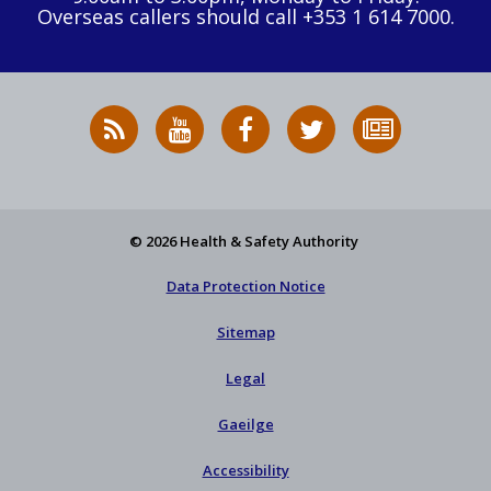
Overseas callers should call +353 1 614 7000.
RSS
HSA
HSA
Follow
Subscribe
News
on
on
HSA
to
Feed
YouTube
Facebook
on
our
X
newsletter
© 2026 Health & Safety Authority
Data Protection Notice
Sitemap
Legal
Gaeilge
Accessibility