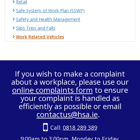
Retail
Safe System of Work Plan (SSWP)
Safety and Health Management
Slips Trips and Falls
Work Related Vehicles
If you wish to make a complaint
about a workplace, please use our
online complaints form
to ensure
your complaint is handled as
efficiently as possible or email
contactus@hsa.ie
.
Call:
0818 289 389
9:00am to 3:00pm, Monday to Friday.