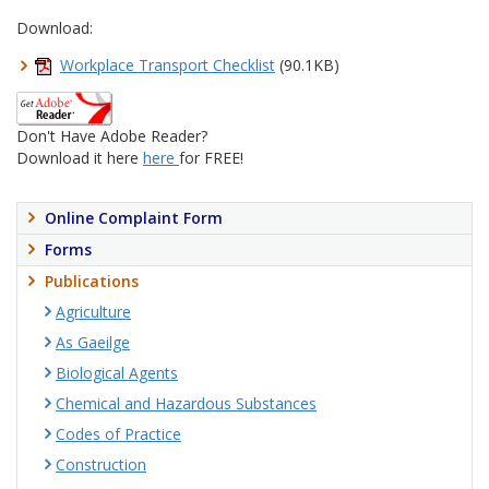
Download:
Workplace Transport Checklist
(90.1KB)
Don't Have Adobe Reader?
Download it here
here
for FREE!
Online Complaint Form
Forms
Publications
Agriculture
As Gaeilge
Biological Agents
Chemical and Hazardous Substances
Codes of Practice
Construction