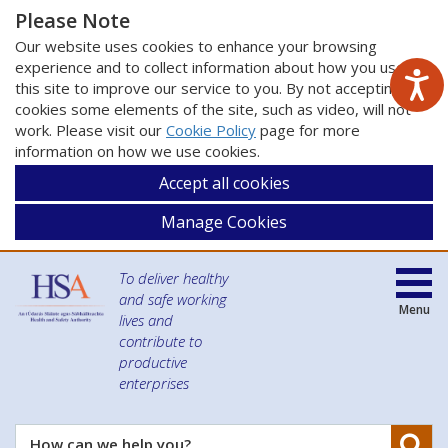
Please Note
Our website uses cookies to enhance your browsing
experience and to collect information about how you use
this site to improve our service to you. By not accepting
cookies some elements of the site, such as video, will not
work. Please visit our
Cookie Policy
page for more
information on how we use cookies.
Accept all cookies
Manage Cookies
To deliver healthy
and safe working
Menu
lives and
contribute to
productive
enterprises
Se
How