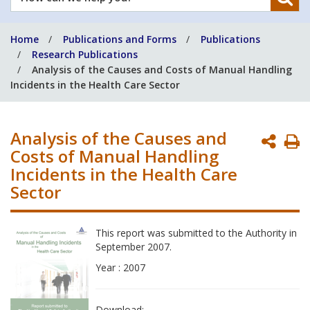
can
we
Home
Publications and Forms
Publications
help
Research Publications
you?
Analysis of the Causes and Costs of Manual Handling
Incidents in the Health Care Sector
Analysis of the Causes and
P
Costs of Manual Handling
P
Incidents in the Health Care
Sector
This report was submitted to the Authority in
September 2007.
Year : 2007
Download: