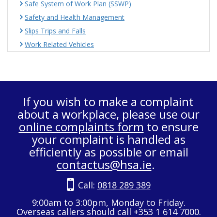
Safe System of Work Plan (SSWP)
Safety and Health Management
Slips Trips and Falls
Work Related Vehicles
If you wish to make a complaint
about a workplace, please use our
online complaints form
to ensure
your complaint is handled as
efficiently as possible or email
contactus@hsa.ie
.
Call:
0818 289 389
9:00am to 3:00pm, Monday to Friday.
Overseas callers should call +353 1 614 7000.