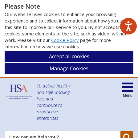
Please Note
Our website uses cookies to enhance your browsing
experience and to collect information about how you use
this site to improve our service to you. By not accepting
cookies some elements of the site, such as video, will not
work. Please visit our
Cookie Policy
page for more
information on how we use cookies.
Accept all cookies
Manage Cookies
To deliver healthy
and safe working
Menu
lives and
contribute to
productive
enterprises
Se
How