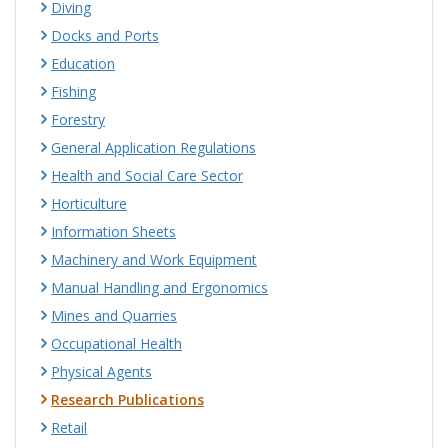
Diving
Docks and Ports
Education
Fishing
Forestry
General Application Regulations
Health and Social Care Sector
Horticulture
Information Sheets
Machinery and Work Equipment
Manual Handling and Ergonomics
Mines and Quarries
Occupational Health
Physical Agents
Research Publications
Retail