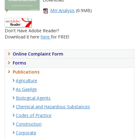
MH Analysis
(0.9MB)
Don't Have Adobe Reader?
Download it here
here
for FREE!
Online Complaint Form
Forms
Publications
Agriculture
As Gaeilge
Biological Agents
Chemical and Hazardous Substances
Codes of Practice
Construction
Corporate