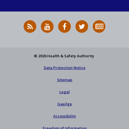
RSS
HSA
HSA
Follow
Subscribe
News
on
on
HSA
to
Feed
YouTube
Facebook
on
our
X
newsletter
© 2026 Health & Safety Authority
Data Protection Notice
Sitemap
Legal
Gaeilge
Accessibility
Freedom of Information