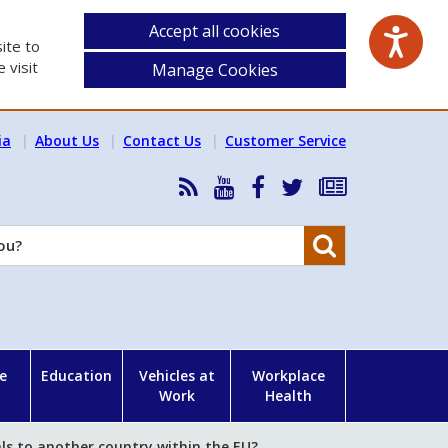
Accept all cookies
ite to
 visit
Manage Cookies
ia
About Us
Contact Us
Customer Service
RSS
HSA
HSA
Follow
Subscribe
News
on
on
HSA
to
Feed
YouTube
Facebook
on
our
Search
X
newsletter
e
Education
Vehicles at
Workplace
Work
Health
ls to another country within the EU?