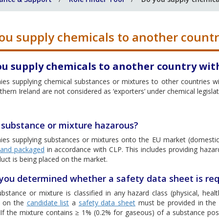
ou supply chemicals to another countr
ou supply chemicals to another country wit
es supplying chemical substances or mixtures to other countries wit
hern Ireland are not considered as ‘exporters’ under chemical legislat
e substance or mixture hazarous?
es supplying substances or mixtures onto the EU market (domestic
d and packaged
in accordance with CLP. This includes providing hazar
uct is being placed on the market.
you determined whether a safety data sheet is req
ubstance or mixture is classified in any hazard class (physical, he
d on the
candidate list
a
safety data sheet
must be provided in the l
 If the mixture contains ≥ 1% (0.2% for gaseous) of a substance pos