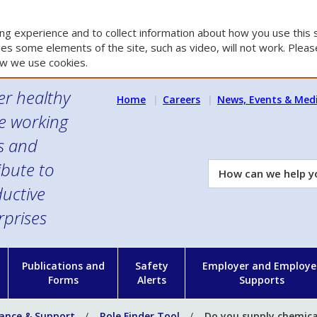
g experience and to collect information about how you use this s
es some elements of the site, such as video, will not work. Please
w we use cookies.
er healthy
Home
Careers
News, Events & Med
e working
es and
ibute to
How
can
uctive
we
rprises
help
you?
n
Publications and
Safety
Employer and Employe
Forms
Alerts
Supports
ance & Support
Role Finder Tool
Do you supply chemica