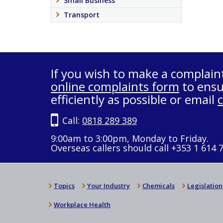
Small Business
Transport
If you wish to make a complain
online complaints form
to ensu
efficiently as possible or email
Call:
0818 289 389
9:00am to 3:00pm, Monday to Friday.
Overseas callers should call +353 1 614 
Topics
Your Industry
Chemicals
Legislation
Workplace Health