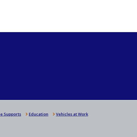
e Supports
Education
Vehicles at Work