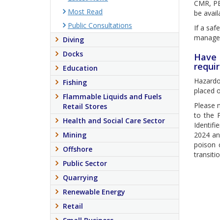
CMR, PB
Most Read
be avail
Public Consultations
If a saf
manage
Diving
Docks
Have 
requi
Education
Hazardou
Fishing
placed o
Flammable Liquids and Fuels
Please 
Retail Stores
to the 
Health and Social Care Sector
Identifi
Mining
2024 an
poison 
Offshore
transiti
Public Sector
Quarrying
Renewable Energy
Retail