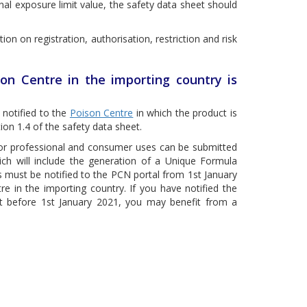
l exposure limit value, the safety data sheet should
tion on registration, authorisation, restriction and risk
on Centre in the importing country is
 notified to the
Poison Centre
in which the product is
on 1.4 of the safety data sheet.
 for professional and consumer uses can be submitted
ich will include the generation of a Unique Formula
ses must be notified to the PCN portal from 1st January
e in the importing country. If you have notified the
et before 1st January 2021, you may benefit from a