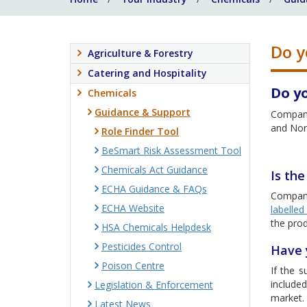
Do y
Agriculture & Forestry
Catering and Hospitality
Do y
Chemicals
Guidance & Support
Compani
and Nort
Role Finder Tool
BeSmart Risk Assessment Tool
Chemicals Act Guidance
Is th
ECHA Guidance & FAQs
Compani
ECHA Website
labelle
the prod
HSA Chemicals Helpdesk
Pesticides Control
Have 
Poison Centre
If the s
include
Legislation & Enforcement
market.
Latest News