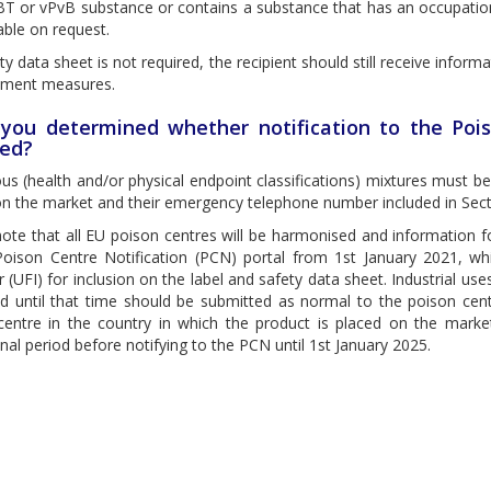
T or vPvB substance or contains a substance that has an occupationa
able on request.
ety data sheet is not required, the recipient should still receive informa
ment measures.
you determined whether notification to the Pois
red?
s (health and/or physical endpoint classifications) mixtures must be
n the market and their emergency telephone number included in Secti
note that all EU poison centres will be harmonised and information
Poison Centre Notification (PCN) portal from 1st January 2021, wh
er (UFI) for inclusion on the label and safety data sheet. Industrial u
d until that time should be submitted as normal to the poison centr
centre in the country in which the product is placed on the mark
onal period before notifying to the PCN until 1st January 2025.