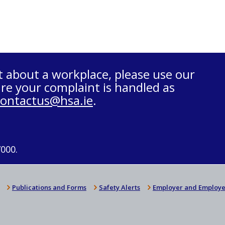
t about a workplace, please use our
re your complaint is handled as
contactus@hsa.ie
.
7000.
Publications and Forms
Safety Alerts
Employer and Employe