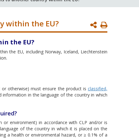
y within the EU?
Print
Page
hin the EU?
hin the EU, including Norway, Iceland, Liechtenstein
ion.
 or otherwise) must ensure the product is
classified,
d information in the language of the country in which
uired?
alth or environment) in accordance with CLP and/or is
anguage of the country in which it is placed on the
ing a health or environmental hazard, or ≥ 0.1% of a