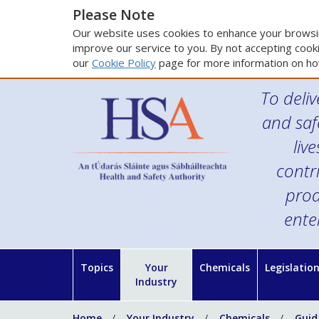
Please Note
Our website uses cookies to enhance your browsin
improve our service to you. By not accepting cooki
our
Cookie Policy
page for more information on ho
To deliv
and saf
liv
contr
prod
ente
Topics
Your
Chemicals
Legislatio
Industry
Home
Your Industry
Chemicals
Guid