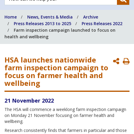
can
we
Home
News, Events & Media
Archive
help
Press Releases 2013 to 2025
Press Releases 2022
you?
Farm inspection campaign launched to focus on
health and wellbeing
HSA launches nationwide
P
farm inspection campaign to
P
focus on farmer health and
wellbeing
21 November 2022
The HSA will commence a weeklong farm inspection campaign
on Monday 21 November focusing on farmer health and
wellbeing.
Research consistently finds that farmers in particular and those