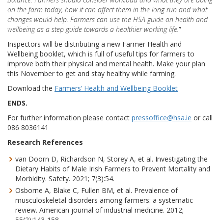
on the farm today, how it can affect them in the long run and what
changes would help. Farmers can use the HSA guide on health and
wellbeing as a step guide towards a healthier working life.
”
Inspectors will be distributing a new Farmer Health and
Wellbeing booklet, which is full of useful tips for farmers to
improve both their physical and mental health. Make your plan
this November to get and stay healthy while farming.
Download the
Farmers’ Health and Wellbeing Booklet
ENDS.
For further information please contact
pressoffice@hsa.ie
or call
086 8036141
Research References
van Doorn D, Richardson N, Storey A, et al. Investigating the
Dietary Habits of Male Irish Farmers to Prevent Mortality and
Morbidity. Safety. 2021; 7(3):54.
Osborne A, Blake C, Fullen BM, et al. Prevalence of
musculoskeletal disorders among farmers: a systematic
review. American journal of industrial medicine. 2012;
55(2):143-158.