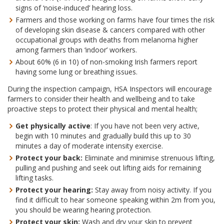
signs of ‘noise-induced’ hearing loss.
Farmers and those working on farms have four times the risk
of developing skin disease & cancers compared with other
occupational groups with deaths from melanoma higher
among farmers than ‘indoor’ workers.
About 60% (6 in 10) of non-smoking Irish farmers report
having some lung or breathing issues.
During the inspection campaign, HSA Inspectors will encourage
farmers to consider their health and wellbeing and to take
proactive steps to protect their physical and mental health;
Get physically active
: If you have not been very active,
begin with 10 minutes and gradually build this up to 30
minutes a day of moderate intensity exercise.
Protect your back:
Eliminate and minimise strenuous lifting,
pulling and pushing and seek out lifting aids for remaining
lifting tasks.
Protect your hearing:
Stay away from noisy activity. If you
find it difficult to hear someone speaking within 2m from you,
you should be wearing hearing protection.
Protect your skin:
Wash and dry your skin to prevent