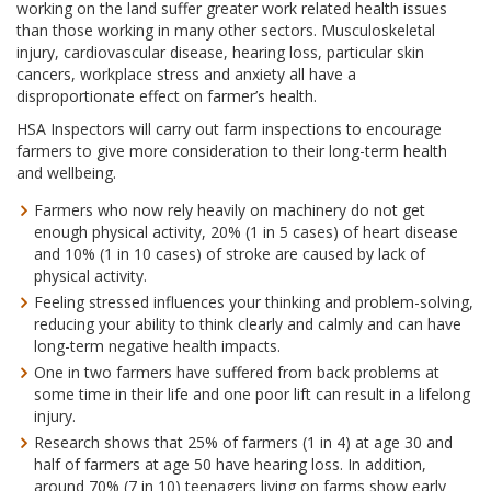
working on the land suffer greater work related health issues
than those working in many other sectors. Musculoskeletal
injury, cardiovascular disease, hearing loss, particular skin
cancers, workplace stress and anxiety all have a
disproportionate effect on farmer’s health.
HSA Inspectors will carry out farm inspections to encourage
farmers to give more consideration to their long-term health
and wellbeing.
Farmers who now rely heavily on machinery do not get
enough physical activity, 20% (1 in 5 cases) of heart disease
and 10% (1 in 10 cases) of stroke are caused by lack of
physical activity.
Feeling stressed influences your thinking and problem-solving,
reducing your ability to think clearly and calmly and can have
long-term negative health impacts.
One in two farmers have suffered from back problems at
some time in their life and one poor lift can result in a lifelong
injury.
Research shows that 25% of farmers (1 in 4) at age 30 and
half of farmers at age 50 have hearing loss. In addition,
around 70% (7 in 10) teenagers living on farms show early