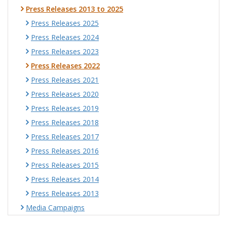
Press Releases 2013 to 2025
Press Releases 2025
Press Releases 2024
Press Releases 2023
Press Releases 2022
Press Releases 2021
Press Releases 2020
Press Releases 2019
Press Releases 2018
Press Releases 2017
Press Releases 2016
Press Releases 2015
Press Releases 2014
Press Releases 2013
Media Campaigns