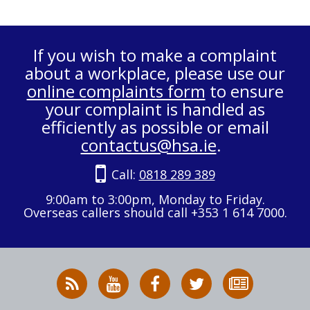
If you wish to make a complaint
about a workplace, please use our
online complaints form
to ensure
your complaint is handled as
efficiently as possible or email
contactus@hsa.ie
.
Call:
0818 289 389
9:00am to 3:00pm, Monday to Friday.
Overseas callers should call +353 1 614 7000.
RSS
HSA
HSA
Follow
Subscribe
News
on
on
HSA
to
Feed
YouTube
Facebook
on
our