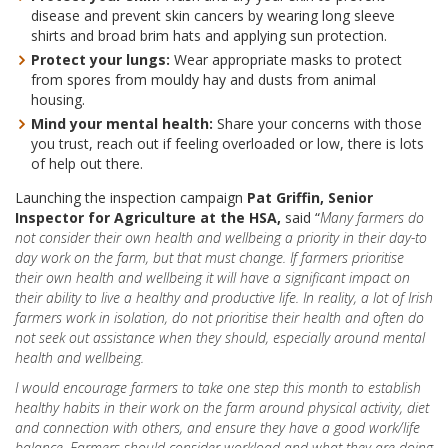
disease and prevent skin cancers by wearing long sleeve
shirts and broad brim hats and applying sun protection.
Protect your lungs:
Wear appropriate masks to protect
from spores from mouldy hay and dusts from animal
housing.
Mind your mental health:
Share your concerns with those
you trust, reach out if feeling overloaded or low, there is lots
of help out there.
Launching the inspection campaign
Pat Griffin,
Senior
Inspector for Agriculture at the HSA,
said “
Many farmers do
not consider their own health and wellbeing a priority in their day-to
day work on the farm, but that must change. If farmers prioritise
their own health and wellbeing it will have a significant impact on
their ability to live a healthy and productive life. In reality, a lot of Irish
farmers work in isolation, do not prioritise their health and often do
not seek out assistance when they should, especially around mental
health and wellbeing.
I would encourage farmers to take one step this month to establish
healthy habits in their work on the farm around physical activity, diet
and connection with others, and ensure they have a good work/life
balance. Farmers should consider workload and what they are doing