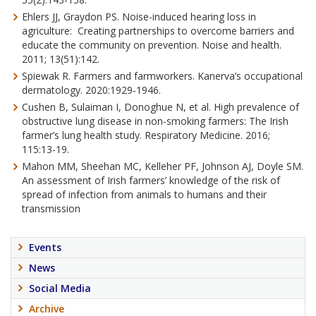
Ehlers JJ, Graydon PS. Noise-induced hearing loss in
agriculture: Creating partnerships to overcome barriers and
educate the community on prevention. Noise and health.
2011; 13(51):142.
Spiewak R. Farmers and farmworkers. Kanerva’s occupational
dermatology. 2020:1929-1946.
Cushen B, Sulaiman I, Donoghue N, et al. High prevalence of
obstructive lung disease in non-smoking farmers: The Irish
farmer’s lung health study. Respiratory Medicine. 2016;
115:13-19.
Mahon MM, Sheehan MC, Kelleher PF, Johnson AJ, Doyle SM.
An assessment of Irish farmers’ knowledge of the risk of
spread of infection from animals to humans and their
transmission
Events
News
Social Media
Archive