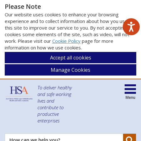
Please Note
Our website uses cookies to enhance your browsing
experience and to collect information about how you use
this site to improve our service to you. By not accepting
cookies some elements of the site, such as video, will not
work. Please visit our
Cookie Policy
page for more
information on how we use cookies.
Accept all cookies
Manage Cookies
To deliver healthy
and safe working
Menu
lives and
contribute to
productive
enterprises
Se
How