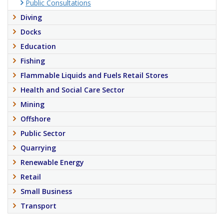
Public Consultations
Diving
Docks
Education
Fishing
Flammable Liquids and Fuels Retail Stores
Health and Social Care Sector
Mining
Offshore
Public Sector
Quarrying
Renewable Energy
Retail
Small Business
Transport