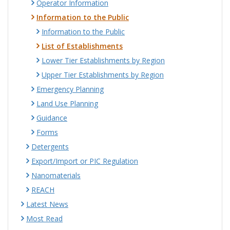
Operator Information
Information to the Public
Information to the Public
List of Establishments
Lower Tier Establishments by Region
Upper Tier Establishments by Region
Emergency Planning
Land Use Planning
Guidance
Forms
Detergents
Export/Import or PIC Regulation
Nanomaterials
REACH
Latest News
Most Read