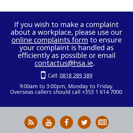
If you wish to make a complaint
about a workplace, please use our
online complaints form
to ensure
your complaint is handled as
efficiently as possible or email
contactus@hsa.ie
.
Call:
0818 289 389
9:00am to 3:00pm, Monday to Friday.
Overseas callers should call +353 1 614 7000.
RSS
HSA
HSA
Follow
Subscribe
News
on
on
HSA
to
Feed
YouTube
Facebook
on
our