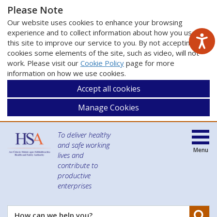
Please Note
Our website uses cookies to enhance your browsing
experience and to collect information about how you use
this site to improve our service to you. By not accepting
cookies some elements of the site, such as video, will not
work. Please visit our
Cookie Policy
page for more
information on how we use cookies.
Accept all cookies
Manage Cookies
To deliver healthy
and safe working
Menu
lives and
contribute to
productive
enterprises
Se
How