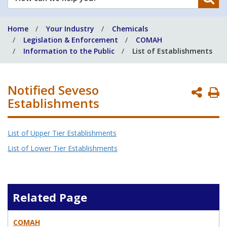
can
we
Home
Your Industry
Chemicals
help
Legislation & Enforcement
COMAH
you?
Information to the Public
List of Establishments
Notified Seveso
P
Establishments
P
List of Upper Tier Establishments
List of Lower Tier Establishments
Related Page
COMAH