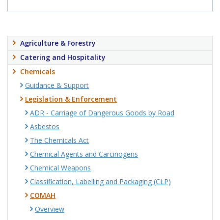
Agriculture & Forestry
Catering and Hospitality
Chemicals
Guidance & Support
Legislation & Enforcement
ADR - Carriage of Dangerous Goods by Road
Asbestos
The Chemicals Act
Chemical Agents and Carcinogens
Chemical Weapons
Classification, Labelling and Packaging (CLP)
COMAH
Overview