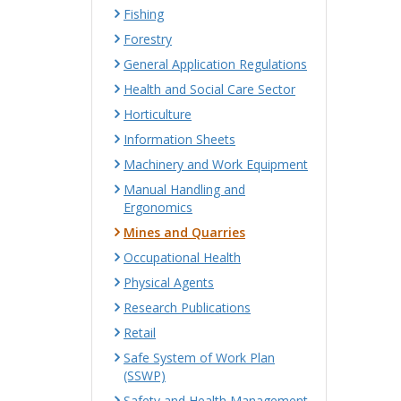
Fishing
Forestry
General Application Regulations
Health and Social Care Sector
Horticulture
Information Sheets
Machinery and Work Equipment
Manual Handling and
Ergonomics
Mines and Quarries
Occupational Health
Physical Agents
Research Publications
Retail
Safe System of Work Plan
(SSWP)
Safety and Health Management