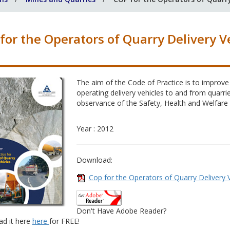
for the Operators of Quarry Delivery V
The aim of the Code of Practice is to improve
operating delivery vehicles to and from quarrie
observance of the Safety, Health and Welfare
Year : 2012
Download:
Cop for the Operators of Quarry Delivery 
Don't Have Adobe Reader?
d it here
here
for FREE!