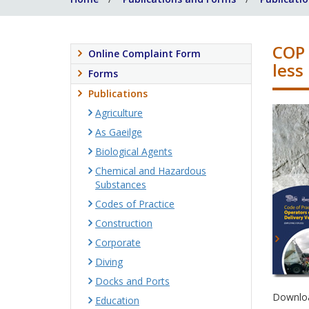
COP 
Online Complaint Form
less
Forms
Publications
Agriculture
As Gaeilge
Biological Agents
Chemical and Hazardous
Substances
Codes of Practice
Construction
Corporate
Diving
Docks and Ports
Downloa
Education