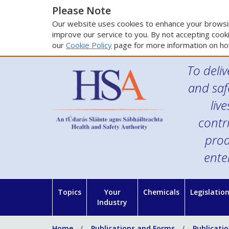
Please Note
Our website uses cookies to enhance your browsin
improve our service to you. By not accepting cooki
our
Cookie Policy
page for more information on ho
To deliv
and saf
liv
contr
prod
ente
Topics
Your
Chemicals
Legislatio
Industry
Home
Publications and Forms
Publicati