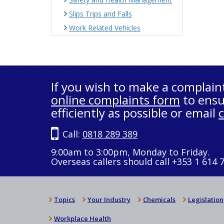
Slips Trips and Falls
Work Related Vehicles
If you wish to make a complain
online complaints form
to ensu
efficiently as possible or email
Call:
0818 289 389
9:00am to 3:00pm, Monday to Friday.
Overseas callers should call +353 1 614 
Topics
Your Industry
Chemicals
Legislation
Workplace Health