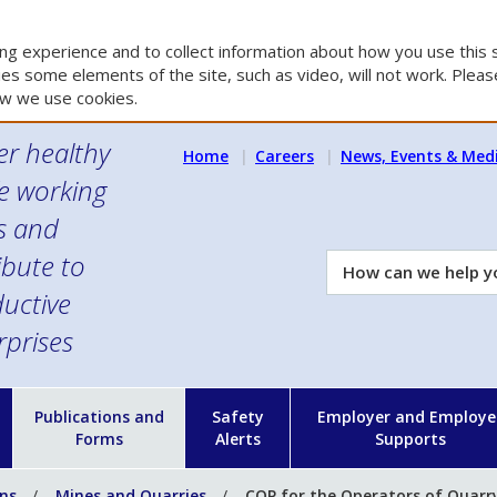
g experience and to collect information about how you use this s
es some elements of the site, such as video, will not work. Please
w we use cookies.
er healthy
Home
Careers
News, Events & Med
e working
es and
ibute to
How
can
uctive
we
rprises
help
you?
n
Publications and
Safety
Employer and Employe
Forms
Alerts
Supports
ons
Mines and Quarries
COP for the Operators of Quarry 