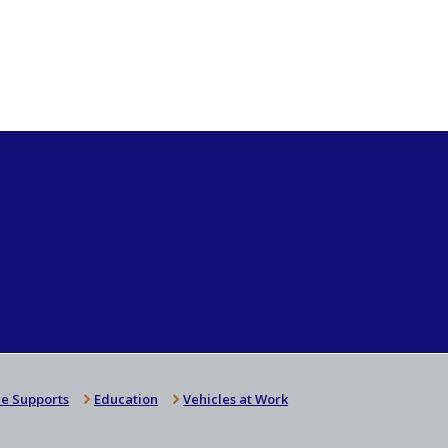
e Supports
Education
Vehicles at Work