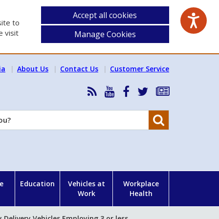
Accept all cookies
ite to
 visit
Manage Cookies
ia
About Us
Contact Us
Customer Service
RSS
HSA
HSA
Follow
Subscribe
News
on
on
HSA
to
Feed
YouTube
Facebook
on
our
Search
X
newsletter
e
Education
Vehicles at
Workplace
Work
Health
Delivery Vehicles Employing 3 or less