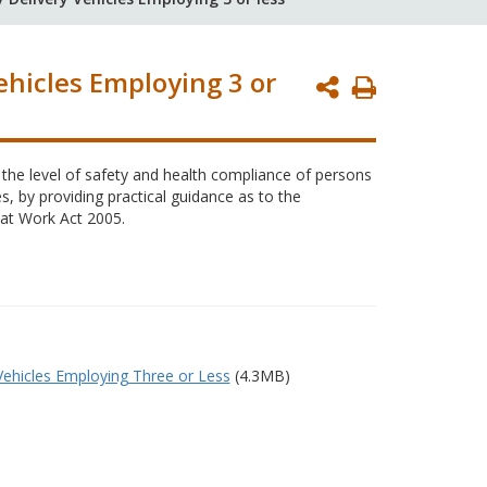
ehicles Employing 3 or
Print
Page
 the level of safety and health compliance of persons
s, by providing practical guidance as to the
 at Work Act 2005.
Vehicles Employing Three or Less
(4.3MB)