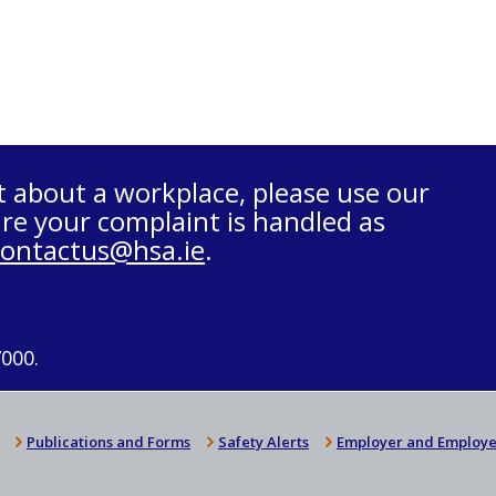
t about a workplace, please use our
re your complaint is handled as
contactus@hsa.ie
.
7000.
Publications and Forms
Safety Alerts
Employer and Employe