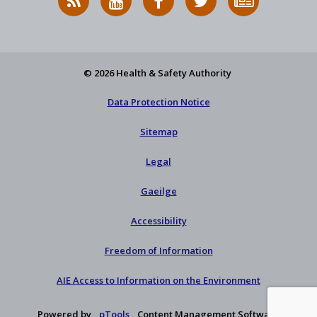
News
on
on
HSA
to
Feed
YouTube
Facebook
on
our
X
newsletter
© 2026 Health & Safety Authority
Data Protection Notice
Sitemap
Legal
Gaeilge
Accessibility
Freedom of Information
AIE Access to Information on the Environment
Powered by
pTools
Content Management Software