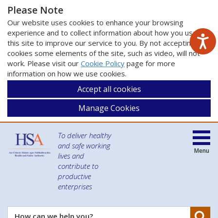
Please Note
Our website uses cookies to enhance your browsing
experience and to collect information about how you use
this site to improve our service to you. By not accepting
cookies some elements of the site, such as video, will not
work. Please visit our
Cookie Policy
page for more
information on how we use cookies.
Accept all cookies
Manage Cookies
To deliver healthy
and safe working
Menu
lives and
contribute to
productive
enterprises
Se
How