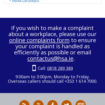
Media Campaigns
If you wish to make a complaint
about a workplace, please use our
online complaints form
to ensure
your complaint is handled as
efficiently as possible or email
contactus@hsa.ie
.
Call:
0818 289 389
9:00am to 3:00pm, Monday to Friday.
Overseas callers should call +353 1 614 7000.
RSS
HSA
HSA
Follow
Subscribe