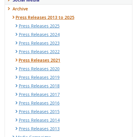
Archive
Press Releases 2013 to 2025
Press Releases 2025
Press Releases 2024
Press Releases 2023
Press Releases 2022
Press Releases 2021
Press Releases 2020
Press Releases 2019
Press Releases 2018
Press Releases 2017
Press Releases 2016
Press Releases 2015
Press Releases 2014
Press Releases 2013