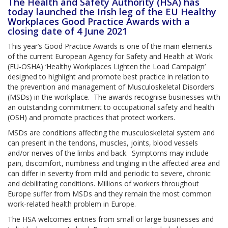
The Health and Safety Authority (HSA) has
today launched the Irish leg of the EU Healthy
Workplaces Good Practice Awards with a
closing date of 4 June 2021
This year’s Good Practice Awards is one of the main elements
of the current European Agency for Safety and Health at Work
(EU-OSHA) ‘Healthy Workplaces Lighten the Load Campaign’
designed to highlight and promote best practice in relation to
the prevention and management of Musculoskeletal Disorders
(MSDs) in the workplace. The awards recognise businesses with
an outstanding commitment to occupational safety and health
(OSH) and promote practices that protect workers.
MSDs are conditions affecting the musculoskeletal system and
can present in the tendons, muscles, joints, blood vessels
and/or nerves of the limbs and back. Symptoms may include
pain, discomfort, numbness and tingling in the affected area and
can differ in severity from mild and periodic to severe, chronic
and debilitating conditions. Millions of workers throughout
Europe suffer from MSDs and they remain the most common
work-related health problem in Europe.
The HSA welcomes entries from small or large businesses and