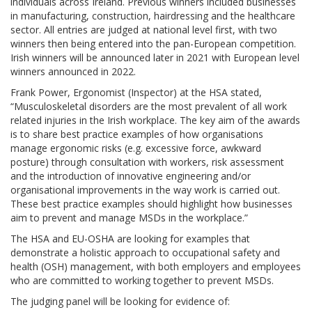
individuals across Ireland. Previous winners included businesses
in manufacturing, construction, hairdressing and the healthcare
sector. All entries are judged at national level first, with two
winners then being entered into the pan-European competition.
Irish winners will be announced later in 2021 with European level
winners announced in 2022.
Frank Power, Ergonomist (Inspector) at the HSA stated,
“Musculoskeletal disorders are the most prevalent of all work
related injuries in the Irish workplace. The key aim of the awards
is to share best practice examples of how organisations
manage ergonomic risks (e.g. excessive force, awkward
posture) through consultation with workers, risk assessment
and the introduction of innovative engineering and/or
organisational improvements in the way work is carried out.
These best practice examples should highlight how businesses
aim to prevent and manage MSDs in the workplace.”
The HSA and EU-OSHA are looking for examples that
demonstrate a holistic approach to occupational safety and
health (OSH) management, with both employers and employees
who are committed to working together to prevent MSDs.
The judging panel will be looking for evidence of: