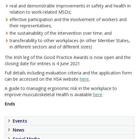
real and demonstrable improvements in safety and health in
relation to work-related MSDs;
effective participation and the involvement of workers and
their representatives;
the sustainability of the intervention over time; and
transferability to other workplaces (in other Member States,
in different sectors and of different sizes)
The Irish leg of the Good Practice Awards is now open and the
closing date for entries is 4 June 2021
Full details including evaluation criteria and the application form
can be accessed on the HSA website
here.
A guide to managing ergonomic risk in the workplace to
improve musculoskeletal Health is available
here
.
Ends
Events
News
Social Media