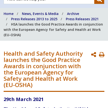
can
we
Home
News, Events & Media
Archive
help
Press Releases 2013 to 2025
Press Releases 2021
you?
HSA launches the Good Practice Awards in conjunction
with the European Agency for Safety and Health at Work
(EU-OSHA)
Health and Safety Authority
P
launches the Good Practice
P
Awards in conjunction with
the European Agency for
Safety and Health at Work
(EU-OSHA)
29th March 2021