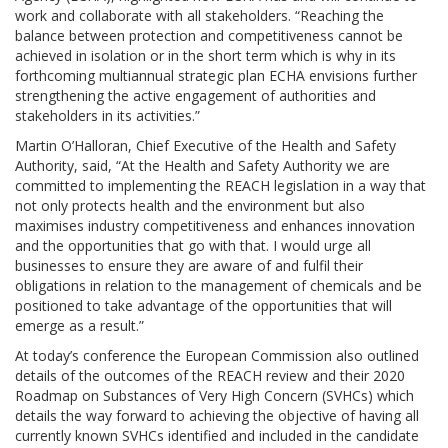
work and collaborate with all stakeholders. “Reaching the
balance between protection and competitiveness cannot be
achieved in isolation or in the short term which is why in its
forthcoming multiannual strategic plan ECHA envisions further
strengthening the active engagement of authorities and
stakeholders in its activities.”
Martin O’Halloran, Chief Executive of the Health and Safety
Authority, said, “At the Health and Safety Authority we are
committed to implementing the REACH legislation in a way that
not only protects health and the environment but also
maximises industry competitiveness and enhances innovation
and the opportunities that go with that. I would urge all
businesses to ensure they are aware of and fulfil their
obligations in relation to the management of chemicals and be
positioned to take advantage of the opportunities that will
emerge as a result.”
At today’s conference the European Commission also outlined
details of the outcomes of the REACH review and their 2020
Roadmap on Substances of Very High Concern (SVHCs) which
details the way forward to achieving the objective of having all
currently known SVHCs identified and included in the candidate