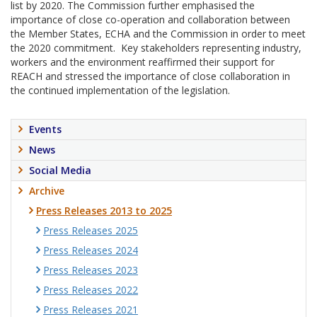
list by 2020. The Commission further emphasised the
importance of close co-operation and collaboration between
the Member States, ECHA and the Commission in order to meet
the 2020 commitment. Key stakeholders representing industry,
workers and the environment reaffirmed their support for
REACH and stressed the importance of close collaboration in
the continued implementation of the legislation.
Events
News
Social Media
Archive
Press Releases 2013 to 2025
Press Releases 2025
Press Releases 2024
Press Releases 2023
Press Releases 2022
Press Releases 2021