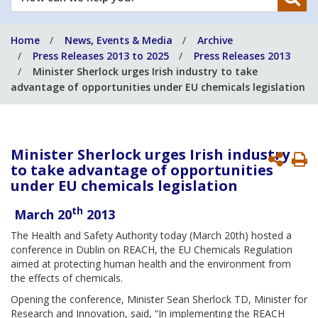
can
we
Home
News, Events & Media
Archive
help
Press Releases 2013 to 2025
Press Releases 2013
you?
Minister Sherlock urges Irish industry to take
advantage of opportunities under EU chemicals legislation
Minister Sherlock urges Irish industry
P
to take advantage of opportunities
P
under EU chemicals legislation
th
March 20
2013
The Health and Safety Authority today (March 20th) hosted a
conference in Dublin on REACH, the EU Chemicals Regulation
aimed at protecting human health and the environment from
the effects of chemicals.
Opening the conference, Minister Sean Sherlock TD, Minister for
Research and Innovation, said, “In implementing the REACH