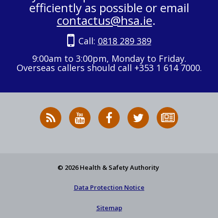
efficiently as possible or email
contactus@hsa.ie
.
Call:
0818 289 389
9:00am to 3:00pm, Monday to Friday.
Overseas callers should call +353 1 614 7000.
RSS
HSA
HSA
Follow
Subscribe
News
on
on
HSA
to
Feed
YouTube
Facebook
on
our
X
newsletter
© 2026 Health & Safety Authority
Data Protection Notice
Sitemap