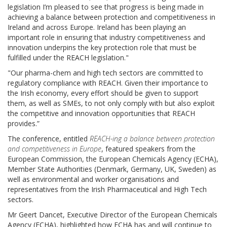
legislation I’m pleased to see that progress is being made in
achieving a balance between protection and competitiveness in
Ireland and across Europe. Ireland has been playing an
important role in ensuring that industry competitiveness and
innovation underpins the key protection role that must be
fulfilled under the REACH legislation."
"Our pharma-chem and high tech sectors are committed to
regulatory compliance with REACH. Given their importance to
the Irish economy, every effort should be given to support
them, as well as SMEs, to not only comply with but also exploit
the competitive and innovation opportunities that REACH
provides.”
The conference, entitled
REACH-ing a balance between protection
and competitiveness in Europe
, featured speakers from the
European Commission, the European Chemicals Agency (ECHA),
Member State Authorities (Denmark, Germany, UK, Sweden) as
well as environmental and worker organisations and
representatives from the Irish Pharmaceutical and High Tech
sectors.
Mr Geert Dancet, Executive Director of the European Chemicals
Agency (ECHA), highlighted how ECHA has and will continue to