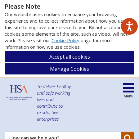
Please Note
Our website uses cookies to enhance your browsing
experience and to collect information about how you use
this site to improve our service to you. By not accepting
cookies some elements of the site, such as video, will not
work. Please visit our
Cookie Policy
page for more
information on how we use cookies.
Accept all cookies
Manage Cookies
To deliver healthy
and safe working
Menu
lives and
contribute to
productive
enterprises
Se
How