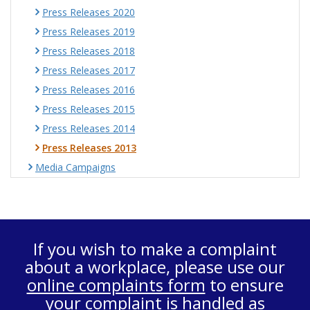
Press Releases 2020
Press Releases 2019
Press Releases 2018
Press Releases 2017
Press Releases 2016
Press Releases 2015
Press Releases 2014
Press Releases 2013
Media Campaigns
If you wish to make a complaint
about a workplace, please use our
online complaints form
to ensure
your complaint is handled as