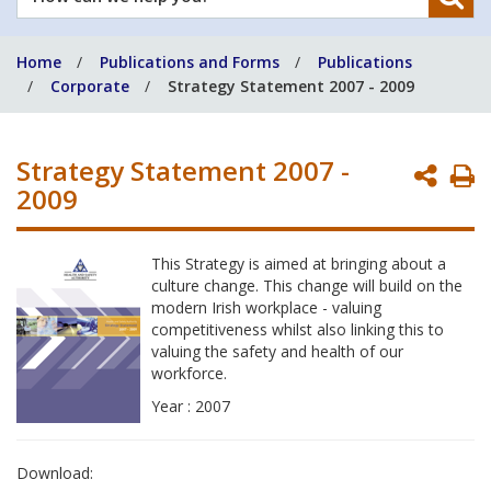
can
we
Home
Publications and Forms
Publications
help
Corporate
Strategy Statement 2007 - 2009
you?
Strategy Statement 2007 -
P
2009
P
This Strategy is aimed at bringing about a
culture change. This change will build on the
modern Irish workplace - valuing
competitiveness whilst also linking this to
valuing the safety and health of our
workforce.
Year : 2007
Download: