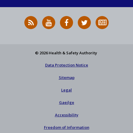
RSS
HSA
HSA
Follow
Subscribe
News
on
on
HSA
to
Feed
YouTube
Facebook
on
our
X
newsletter
© 2026 Health & Safety Authority
Data Protection Notice
Sitemap
Legal
Gaeilge
Accessibility
Freedom of Information