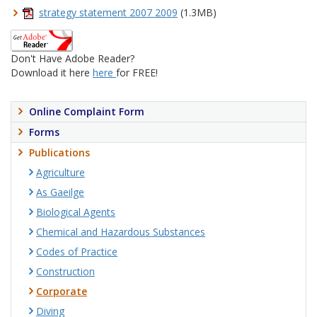
strategy statement 2007 2009
(1.3MB)
Don't Have Adobe Reader?
Download it here
here
for FREE!
Online Complaint Form
Forms
Publications
Agriculture
As Gaeilge
Biological Agents
Chemical and Hazardous Substances
Codes of Practice
Construction
Corporate
Diving