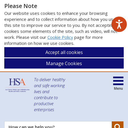
Please Note
Our website uses cookies to enhance your browsing
experience and to collect information about how you use
this site to improve our service to you. By not accepting
cookies some elements of the site, such as video, will not
work. Please visit our
Cookie Policy
page for more
information on how we use cookies.
Accept all cookies
Manage Cookies
To deliver healthy
and safe working
Menu
lives and
contribute to
productive
enterprises
Se
How