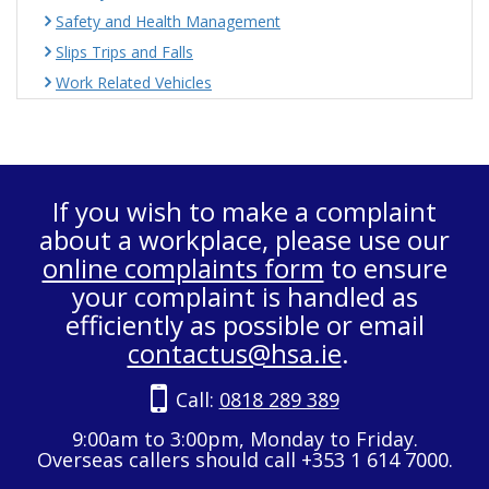
Safety and Health Management
Slips Trips and Falls
Work Related Vehicles
If you wish to make a complaint
about a workplace, please use our
online complaints form
to ensure
your complaint is handled as
efficiently as possible or email
contactus@hsa.ie
.
Call:
0818 289 389
9:00am to 3:00pm, Monday to Friday.
Overseas callers should call +353 1 614 7000.