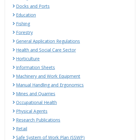
Docks and Ports
Education
Fishing
Forestry
General Application Regulations
Health and Social Care Sector
Horticulture
Information Sheets
Machinery and Work Equipment
Manual Handling and Ergonomics
Mines and Quarries
Occupational Health
Physical Agents
Research Publications
Retail
Safe System of Work Plan (SSWP)