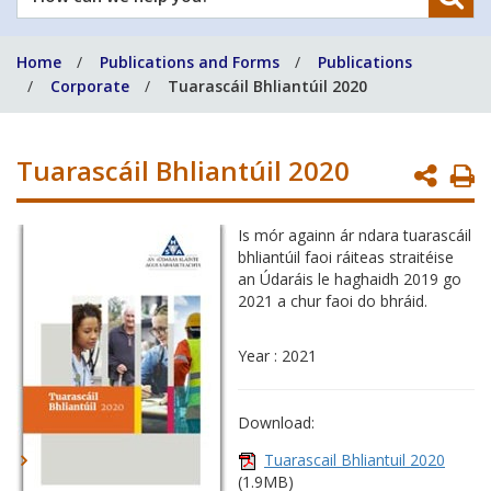
can
we
Home
Publications and Forms
Publications
help
Corporate
Tuarascáil Bhliantúil 2020
you?
Tuarascáil Bhliantúil 2020
P
P
Is mór againn ár ndara tuarascáil
bhliantúil faoi ráiteas straitéise
an Údaráis le haghaidh 2019 go
2021 a chur faoi do bhráid.
Year : 2021
Download:
Tuarascail Bhliantuil 2020
(1.9MB)