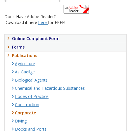
Don't Have Adobe Reader?
Download it here
here
for FREE!
Online Complaint Form
Forms
Publications
Agriculture
As Gaeilge
Biological Agents
Chemical and Hazardous Substances
Codes of Practice
Construction
Corporate
Diving
Docks and Ports