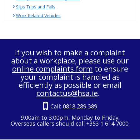
Slips Trips and Falls
Work Related Vehicles
If you wish to make a complaint
about a workplace, please use our
online complaints form
to ensure
your complaint is handled as
efficiently as possible or email
contactus@hsa.ie
.
Call:
0818 289 389
9:00am to 3:00pm, Monday to Friday.
Overseas callers should call +353 1 614 7000.