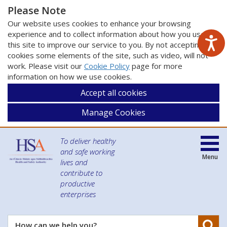
Please Note
Our website uses cookies to enhance your browsing
experience and to collect information about how you use
this site to improve our service to you. By not accepting
cookies some elements of the site, such as video, will not
work. Please visit our
Cookie Policy
page for more
information on how we use cookies.
Accept all cookies
Manage Cookies
To deliver healthy
and safe working
Menu
lives and
contribute to
productive
enterprises
Se
How