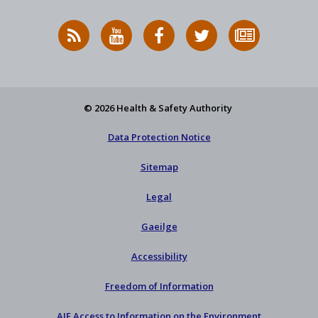
RSS
HSA
HSA
Follow
Subscribe
News
on
on
HSA
to
Feed
YouTube
Facebook
on
our
X
newsletter
© 2026 Health & Safety Authority
Data Protection Notice
Sitemap
Legal
Gaeilge
Accessibility
Freedom of Information
AIE Access to Information on the Environment