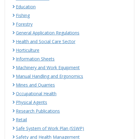
Education
Fishing
Forestry
General Application Regulations
Health and Social Care Sector
Horticulture
Information Sheets
Machinery and Work Equipment
Manual Handling and Ergonomics
Mines and Quarries
Occupational Health
Physical Agents
Research Publications
Retail
Safe System of Work Plan (SSWP)
Safety and Health Management