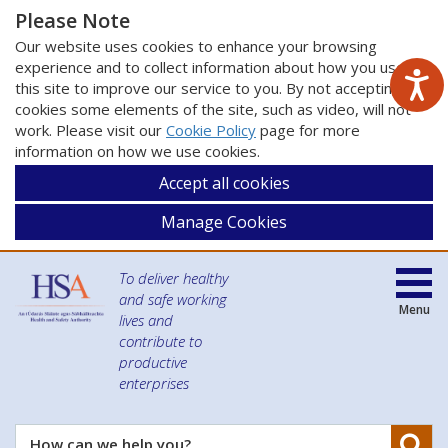
Please Note
Our website uses cookies to enhance your browsing
experience and to collect information about how you use
this site to improve our service to you. By not accepting
cookies some elements of the site, such as video, will not
work. Please visit our
Cookie Policy
page for more
information on how we use cookies.
Accept all cookies
Manage Cookies
To deliver healthy
and safe working
Menu
lives and
contribute to
productive
enterprises
Se
How