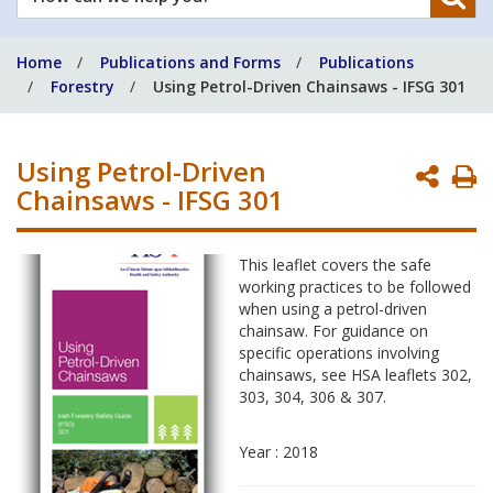
can
we
Home
Publications and Forms
Publications
help
Forestry
Using Petrol-Driven Chainsaws - IFSG 301
you?
Using Petrol-Driven
P
Chainsaws - IFSG 301
P
This leaflet covers the safe
working practices to be followed
when using a petrol-driven
chainsaw. For guidance on
specific operations involving
chainsaws, see HSA leaflets 302,
303, 304, 306 & 307.
Year : 2018