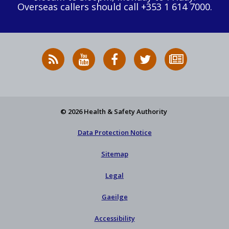
Overseas callers should call +353 1 614 7000.
RSS
HSA
HSA
Follow
Subscribe
News
on
on
HSA
to
Feed
YouTube
Facebook
on
our
X
newsletter
© 2026 Health & Safety Authority
Data Protection Notice
Sitemap
Legal
Gaeilge
Accessibility