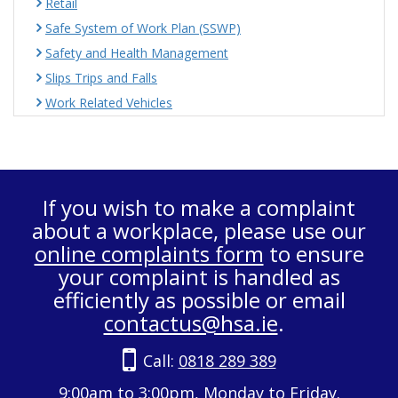
Retail
Safe System of Work Plan (SSWP)
Safety and Health Management
Slips Trips and Falls
Work Related Vehicles
If you wish to make a complaint
about a workplace, please use our
online complaints form
to ensure
your complaint is handled as
efficiently as possible or email
contactus@hsa.ie
.
Call:
0818 289 389
9:00am to 3:00pm, Monday to Friday.