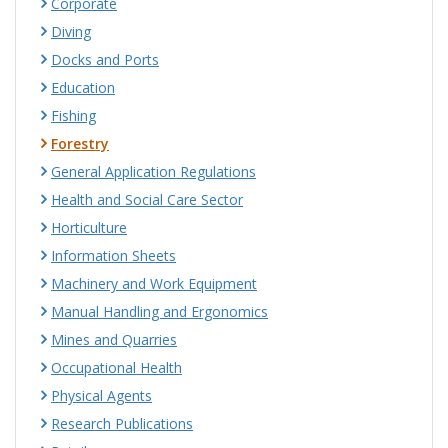
Corporate
Diving
Docks and Ports
Education
Fishing
Forestry
General Application Regulations
Health and Social Care Sector
Horticulture
Information Sheets
Machinery and Work Equipment
Manual Handling and Ergonomics
Mines and Quarries
Occupational Health
Physical Agents
Research Publications