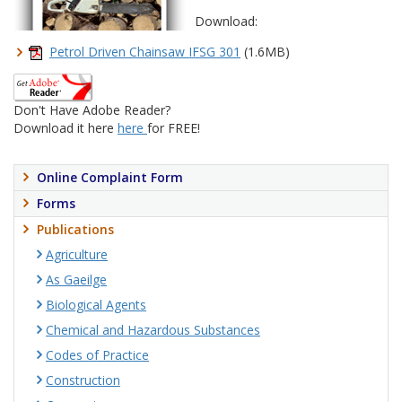
Download:
Petrol Driven Chainsaw IFSG 301
(1.6MB)
Don't Have Adobe Reader?
Download it here
here
for FREE!
Online Complaint Form
Forms
Publications
Agriculture
As Gaeilge
Biological Agents
Chemical and Hazardous Substances
Codes of Practice
Construction