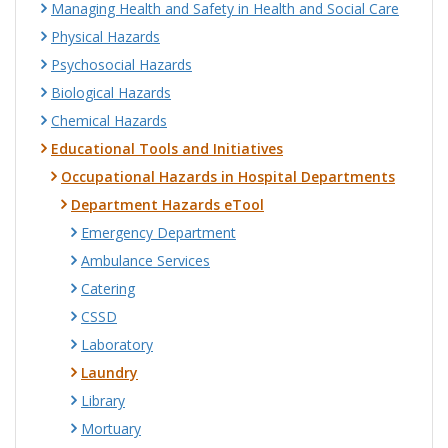
Managing Health and Safety in Health and Social Care
Physical Hazards
Psychosocial Hazards
Biological Hazards
Chemical Hazards
Educational Tools and Initiatives
Occupational Hazards in Hospital Departments
Department Hazards eTool
Emergency Department
Ambulance Services
Catering
CSSD
Laboratory
Laundry
Library
Mortuary