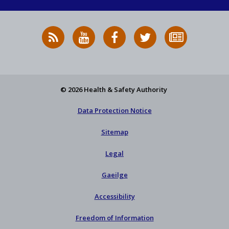
RSS
HSA
HSA
Follow
Subscribe
News
on
on
HSA
to
Feed
YouTube
Facebook
on
our
X
newsletter
© 2026 Health & Safety Authority
Data Protection Notice
Sitemap
Legal
Gaeilge
Accessibility
Freedom of Information