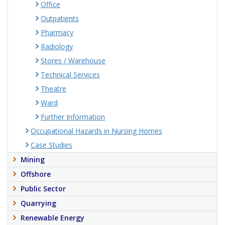
Office
Outpatients
Pharmacy
Radiology
Stores / Warehouse
Technical Services
Theatre
Ward
Further Information
Occupational Hazards in Nursing Homes
Case Studies
Mining
Offshore
Public Sector
Quarrying
Renewable Energy