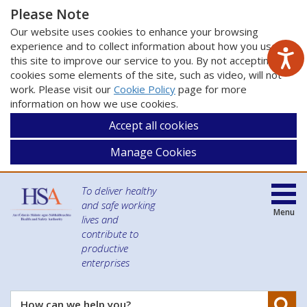
Please Note
Our website uses cookies to enhance your browsing
experience and to collect information about how you use
this site to improve our service to you. By not accepting
cookies some elements of the site, such as video, will not
work. Please visit our
Cookie Policy
page for more
information on how we use cookies.
Accept all cookies
Manage Cookies
To deliver healthy
and safe working
Menu
lives and
contribute to
productive
enterprises
Se
How