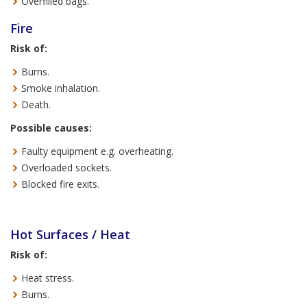
Overfilled bags.
Fire
Risk of:
Burns.
Smoke inhalation.
Death.
Possible causes:
Faulty equipment e.g. overheating.
Overloaded sockets.
Blocked fire exits.
Hot Surfaces / Heat
Risk of:
Heat stress.
Burns.