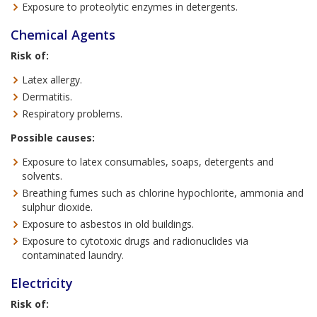
Exposure to proteolytic enzymes in detergents.
Chemical Agents
Risk of:
Latex allergy.
Dermatitis.
Respiratory problems.
Possible causes:
Exposure to latex consumables, soaps, detergents and
solvents.
Breathing fumes such as chlorine hypochlorite, ammonia and
sulphur dioxide.
Exposure to asbestos in old buildings.
Exposure to cytotoxic drugs and radionuclides via
contaminated laundry.
Electricity
Risk of: