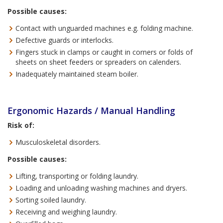
Possible causes:
Contact with unguarded machines e.g. folding machine.
Defective guards or interlocks.
Fingers stuck in clamps or caught in corners or folds of
sheets on sheet feeders or spreaders on calenders.
Inadequately maintained steam boiler.
Ergonomic Hazards / Manual Handling
Risk of:
Musculoskeletal disorders.
Possible causes:
Lifting, transporting or folding laundry.
Loading and unloading washing machines and dryers.
Sorting soiled laundry.
Receiving and weighing laundry.