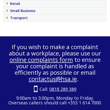
Retail
Small Business
Transport
If you wish to make a complaint
about a workplace, please use our
online complaints form
to ensure
your complaint is handled as
efficiently as possible or email
contactus@hsa.ie
.
Call:
0818 289 389
9:00am to 3:00pm, Monday to Friday.
Overseas callers should call +353 1 614 7000.