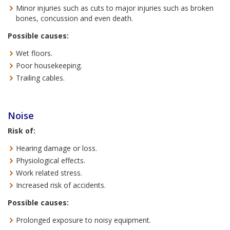
Minor injuries such as cuts to major injuries such as broken
bones, concussion and even death.
Possible causes:
Wet floors.
Poor housekeeping.
Trailing cables.
Noise
Risk of:
Hearing damage or loss.
Physiological effects.
Work related stress.
Increased risk of accidents.
Possible causes:
Prolonged exposure to noisy equipment.