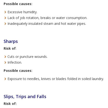
Possible causes:
Excessive humidity.
Lack of job rotation, breaks or water consumption.
Inadequately insulated steam and hot water pipes.
Sharps
Risk of
:
Cuts or puncture wounds.
Infection.
Possible causes:
Exposure to needles, knives or blades folded in soiled laundry.
Slips, Trips and Falls
Risk of: