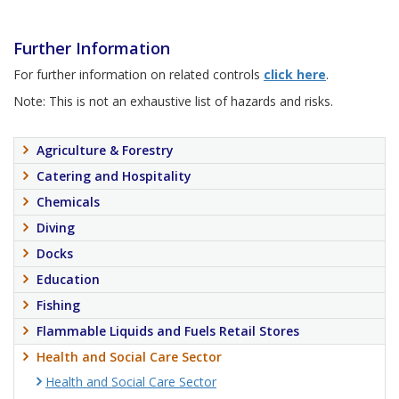
Further Information
For further information on related controls
click here
.
Note: This is not an exhaustive list of hazards and risks.
Agriculture & Forestry
Catering and Hospitality
Chemicals
Diving
Docks
Education
Fishing
Flammable Liquids and Fuels Retail Stores
Health and Social Care Sector
Health and Social Care Sector