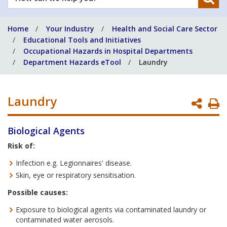
can
we
Home
Your Industry
Health and Social Care Sector
help
Educational Tools and Initiatives
you?
Occupational Hazards in Hospital Departments
Department Hazards eTool
Laundry
Laundry
P
P
Biological Agents
Risk of:
Infection e.g. Legionnaires' disease.
Skin, eye or respiratory sensitisation.
Possible causes:
Exposure to biological agents via contaminated laundry or
contaminated water aerosols.