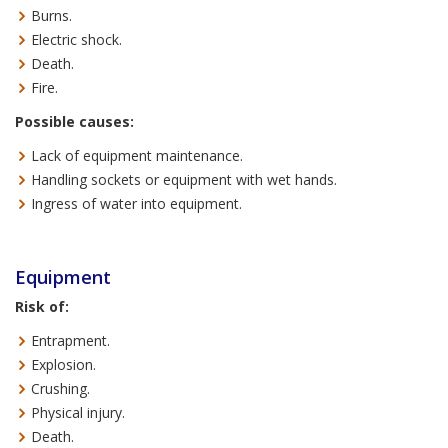
Burns.
Electric shock.
Death.
Fire.
Possible causes:
Lack of equipment maintenance.
Handling sockets or equipment with wet hands.
Ingress of water into equipment.
Equipment
Risk of:
Entrapment.
Explosion.
Crushing.
Physical injury.
Death.