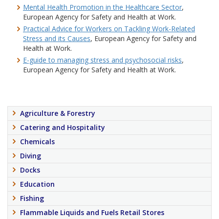
Mental Health Promotion in the Healthcare Sector
,
European Agency for Safety and Health at Work.
Practical Advice for Workers on Tackling Work-Related
Stress and its Causes
, European Agency for Safety and
Health at Work.
E-guide to managing stress and psychosocial risks
,
European Agency for Safety and Health at Work.
Agriculture & Forestry
Catering and Hospitality
Chemicals
Diving
Docks
Education
Fishing
Flammable Liquids and Fuels Retail Stores