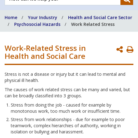
can
we
Home
Your Industry
Health and Social Care Sector
help
Psychosocial Hazards
Work Related Stress
you?
Work-Related Stress in
P
Health and Social Care
P
Stress is not a disease or injury but it can lead to mental and
physical ill health.
The causes of work related stress can be many and varied, but
can be broadly classified into 3 groups.
Stress from doing the job - caused for example by
monotonous work, too much work or insufficient time.
Stress from work relationships - due for example to poor
teamwork, complex hierarchies of authority, working in
isolation or bullying and harassment.