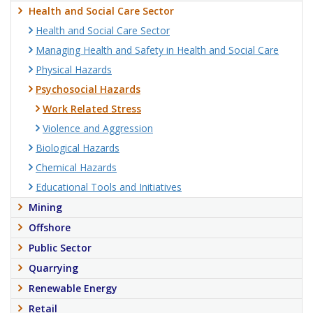
Health and Social Care Sector
Health and Social Care Sector
Managing Health and Safety in Health and Social Care
Physical Hazards
Psychosocial Hazards
Work Related Stress
Violence and Aggression
Biological Hazards
Chemical Hazards
Educational Tools and Initiatives
Mining
Offshore
Public Sector
Quarrying
Renewable Energy
Retail