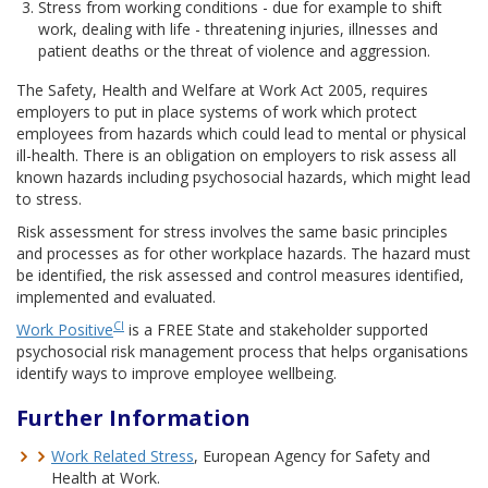
Stress from working conditions - due for example to shift
work, dealing with life - threatening injuries, illnesses and
patient deaths or the threat of violence and aggression.
The Safety, Health and Welfare at Work Act 2005, requires
employers to put in place systems of work which protect
employees from hazards which could lead to mental or physical
ill-health. There is an obligation on employers to risk assess all
known hazards including psychosocial hazards, which might lead
to stress.
Risk assessment for stress involves the same basic principles
and processes as for other workplace hazards. The hazard must
be identified, the risk assessed and control measures identified,
implemented and evaluated.
CI
Work Positive
is a FREE State and stakeholder supported
psychosocial risk management process that helps organisations
identify ways to improve employee wellbeing.
Further Information
Work Related Stress
, European Agency for Safety and
Health at Work.