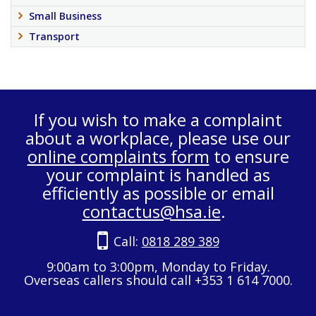
Small Business
Transport
If you wish to make a complaint
about a workplace, please use our
online complaints form
to ensure
your complaint is handled as
efficiently as possible or email
contactus@hsa.ie
.
Call:
0818 289 389
9:00am to 3:00pm, Monday to Friday.
Overseas callers should call +353 1 614 7000.