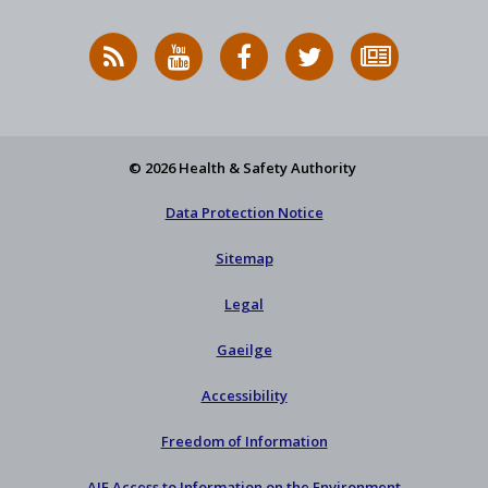
RSS
HSA
HSA
Follow
Subscribe
News
on
on
HSA
to
Feed
YouTube
Facebook
on
our
X
newsletter
© 2026 Health & Safety Authority
Data Protection Notice
Sitemap
Legal
Gaeilge
Accessibility
Freedom of Information
AIE Access to Information on the Environment