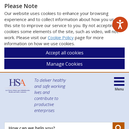
Please Note
Our website uses cookies to enhance your browsing
experience and to collect information about how you use
this site to improve our service to you. By not accepting
cookies some elements of the site, such as video, will not
work. Please visit our
Cookie Policy
page for more
information on how we use cookies.
Accept all cookies
Manage Cookies
To deliver healthy
and safe working
Menu
lives and
contribute to
productive
enterprises
Se
How