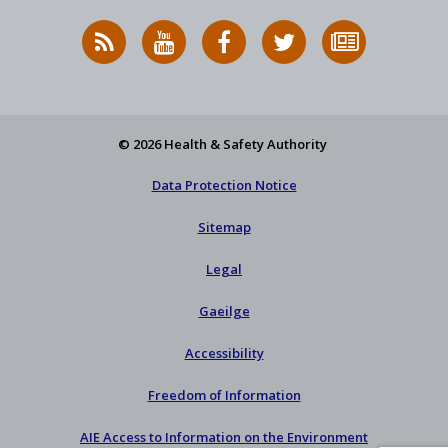
RSS
HSA
HSA
Follow
Subscribe
News
on
on
HSA
to
Feed
YouTube
Facebook
on
our
X
newsletter
© 2026 Health & Safety Authority
Data Protection Notice
Sitemap
Legal
Gaeilge
Accessibility
Freedom of Information
AIE Access to Information on the Environment