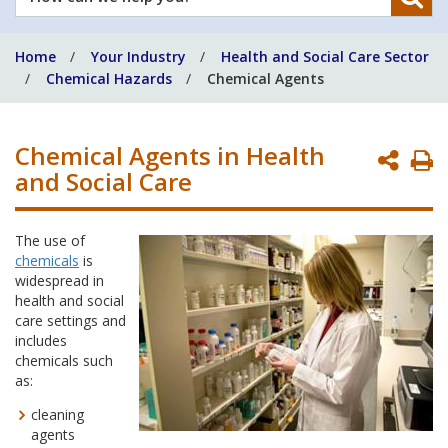
can
we
Home
Your Industry
Health and Social Care Sector
help
Chemical Hazards
Chemical Agents
you?
Chemical Agents in Health
P
and Social Care
P
The use of
chemicals
is
widespread in
health and social
care settings and
includes
chemicals such
as:
cleaning
agents