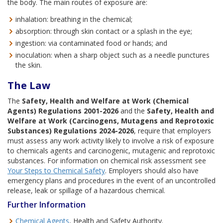
the body. The main routes of exposure are:
inhalation: breathing in the chemical;
absorption: through skin contact or a splash in the eye;
ingestion: via contaminated food or hands; and
inoculation: when a sharp object such as a needle punctures
the skin.
The Law
The
Safety, Health and Welfare at Work (Chemical
Agents) Regulations 2001-2026
and the
Safety, Health and
Welfare at Work (Carcinogens, Mutagens and Reprotoxic
Substances) Regulations 2024-2026
, require that employers
must assess any work activity likely to involve a risk of exposure
to chemicals agents and carcinogenic, mutagenic and reprotoxic
substances. For information on chemical risk assessment see
Your Steps to Chemical Safety
. Employers should also have
emergency plans and procedures in the event of an uncontrolled
release, leak or spillage of a hazardous chemical.
Further Information
Chemical Agents
, Health and Safety Authority.