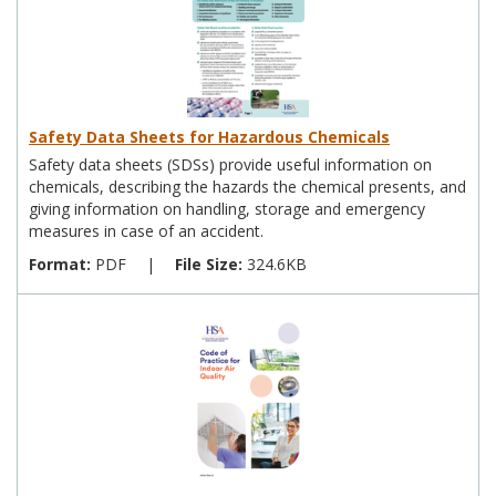
Safety Data Sheets for Hazardous Chemicals
Safety data sheets (SDSs) provide useful information on
chemicals, describing the hazards the chemical presents, and
giving information on handling, storage and emergency
measures in case of an accident.
Format:
PDF
|
File Size:
324.6KB