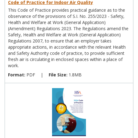
Code of Practice for Indoor Air Quality
This Code of Practice provides practical guidance as to the
observance of the provisions of S.I. No. 255/2023 - Safety,
Health and Welfare at Work (General Application)
(Amendment) Regulations 2023. The Regulations amend the
Safety, Health and Welfare at Work (General Application)
Regulations 2007, to ensure that an employer takes
appropriate actions, in accordance with the relevant Health
and Safety Authority code of practice, to provide sufficient
fresh air is circulating in enclosed spaces within a place of
work.
Format:
PDF
|
File Size:
1.8MB