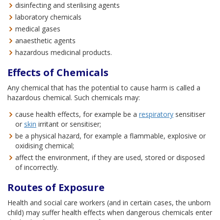
disinfecting and sterilising agents
laboratory chemicals
medical gases
anaesthetic agents
hazardous medicinal products.
Effects of Chemicals
Any chemical that has the potential to cause harm is called a
hazardous chemical. Such chemicals may:
cause health effects, for example be a
respiratory
sensitiser
or
skin
irritant or sensitiser;
be a physical hazard, for example a flammable, explosive or
oxidising chemical;
affect the environment, if they are used, stored or disposed
of incorrectly.
Routes of Exposure
Health and social care workers (and in certain cases, the unborn
child) may suffer health effects when dangerous chemicals enter