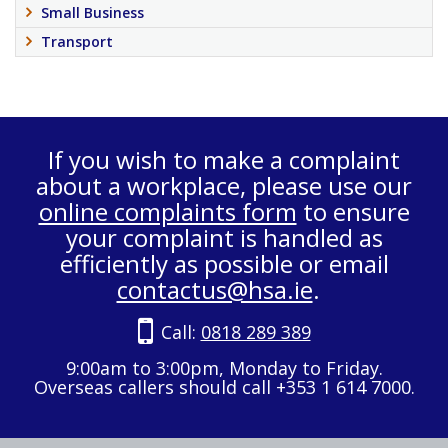
Small Business
Transport
If you wish to make a complaint
about a workplace, please use our
online complaints form
to ensure
your complaint is handled as
efficiently as possible or email
contactus@hsa.ie
.
Call:
0818 289 389
9:00am to 3:00pm, Monday to Friday.
Overseas callers should call +353 1 614 7000.