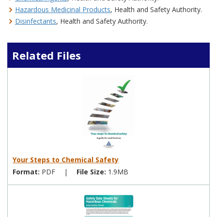
Hazardous Medicinal Products
, Health and Safety Authority.
Disinfectants
, Health and Safety Authority.
Related Files
Your Steps to Chemical Safety
Format:
PDF
|
File Size:
1.9MB