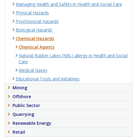
Managing Health and Safety in Health and Social Care
Physical Hazards
Psychosocial Hazards
Biological Hazards
Chemical Hazards
Chemical Agents
Natural Rubber Latex (NRL) allergy in Health and Social
Care
Medical Gases
Educational Tools and Initiatives
Mining
Offshore
Public Sector
Quarrying
Renewable Energy
Retail