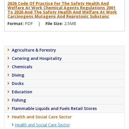
2026 Code Of Practice For The Safety Health And
Welfare At Work Chemical Agents Regulations 2001
To 2026 And The Safety Health And Welfare At Work
Carcinogens Mutagens And Reprotoxic Substanc
Format:
PDF
|
File Size:
2.5MB
Agriculture & Forestry
Catering and Hospitality
Chemicals
Diving
Docks
Education
Fishing
Flammable Liquids and Fuels Retail Stores
Health and Social Care Sector
Health and Social Care Sector