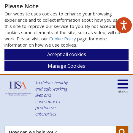
Please Note
Our website uses cookies to enhance your browsing
experience and to collect information about how you use
this site to improve our service to you. By not accepting
cookies some elements of the site, such as video, will not
work. Please visit our
Cookie Policy
page for more
information on how we use cookies.
Accept all cookies
Manage Cookies
To deliver healthy
and safe working
Menu
lives and
contribute to
productive
enterprises
Se
How