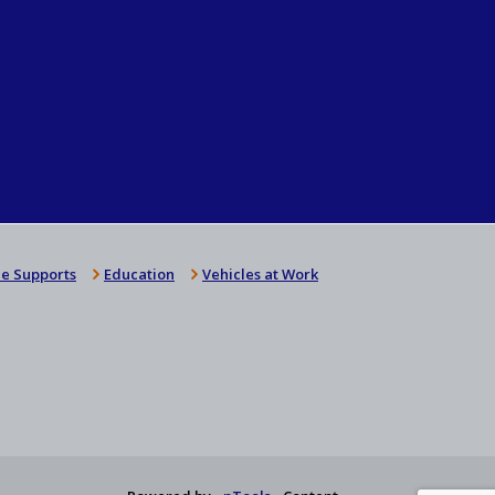
e Supports
Education
Vehicles at Work