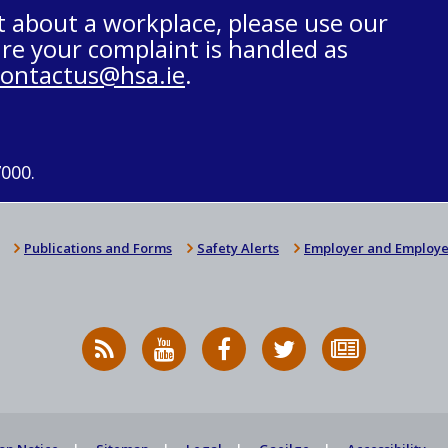
t about a workplace, please use our
re your complaint is handled as
contactus@hsa.ie
.
7000.
Publications and Forms
Safety Alerts
Employer and Employe
RSS
HSA
HSA
Follow
Subscribe
News
on
on
HSA
to
Feed
YouTube
Facebook
on
our
X
newsletter