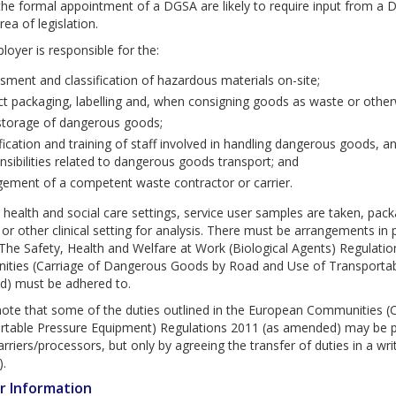
the formal appointment of a DGSA are likely to require input from a
rea of legislation.
oyer is responsible for the:
sment and classification of hazardous materials on-site;
ct packaging, labelling and, when consigning goods as waste or othe
storage of dangerous goods;
fication and training of staff involved in handling dangerous goods, an
nsibilities related to dangerous goods transport; and
ement of a competent waste contractor or carrier.
health and social care settings, service user samples are taken, pack
 or other clinical setting for analysis. There must be arrangements in 
 The Safety, Health and Welfare at Work (Biological Agents) Regulat
ties (Carriage of Dangerous Goods by Road and Use of Transportabl
) must be adhered to.
note that some of the duties outlined in the European Communities 
rtable Pressure Equipment) Regulations 2011 (as amended) may be pas
rriers/processors, but only by agreeing the transfer of duties in a wri
).
r Information