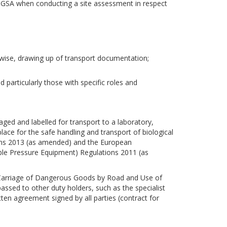
 DGSA when conducting a site assessment in respect
rwise, drawing up of transport documentation;
d particularly those with specific roles and
aged and labelled for transport to a laboratory,
place for the safe handling and transport of biological
ions 2013 (as amended) and the European
e Pressure Equipment) Regulations 2011 (as
(Carriage of Dangerous Goods by Road and Use of
sed to other duty holders, such as the specialist
tten agreement signed by all parties (contract for