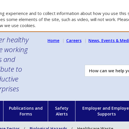
g experience and to collect information about how you use this s
es some elements of the site, such as video, will not work. Please
w we use cookies.
er healthy
Home
Careers
News, Events & Med
e working
es and
ibute to
How
can
uctive
we
rprises
help
you?
n
Publications and
Safety
Employer and Employe
Forms
Alerts
Supports
are Sector
Biological Hazards
Healthcare Waste