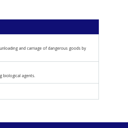
g, unloading and carriage of dangerous goods by
 biological agents.