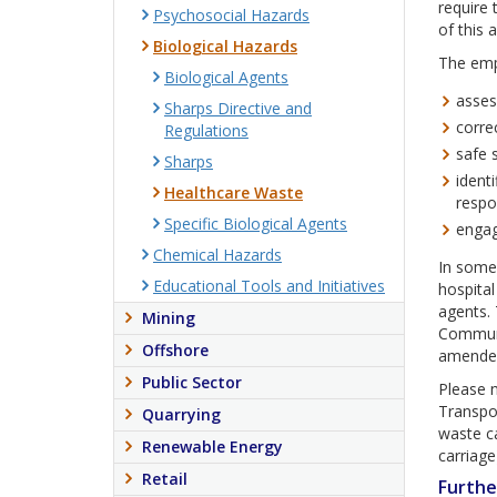
require 
Psychosocial Hazards
of this a
Biological Hazards
The empl
Biological Agents
asses
Sharps Directive and
corre
Regulations
safe 
Sharps
identi
Healthcare Waste
respo
Specific Biological Agents
engag
Chemical Hazards
In some 
Educational Tools and Initiatives
hospital
agents.
Mining
Communi
Offshore
amended
Public Sector
Please 
Transpo
Quarrying
waste ca
Renewable Energy
carriage
Retail
Furthe