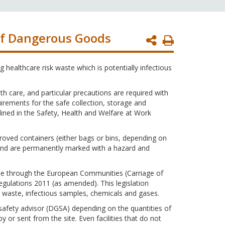
of Dangerous Goods
Print
Page
 healthcare risk waste which is potentially infectious
h care, and particular precautions are required with
uirements for the safe collection, storage and
tlined in the Safety, Health and Welfare at Work
roved containers (either bags or bins, depending on
 and are permanently marked with a hazard and
aste through the European Communities (Carriage of
ulations 2011 (as amended). This legislation
 waste, infectious samples, chemicals and gases.
afety advisor (DGSA) depending on the quantities of
or sent from the site. Even facilities that do not