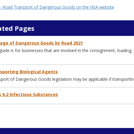
 Road Transport of Dangerous Goods on the HSA website
ated Pages
iage of Dangerous Goods by Road 2021
guide is for businesses that are involved in the consignment, loadin
sporting Biological Agents
port of Dangerous Goods legislation may be applicable if transporting
s 6.2 Infectious Substances