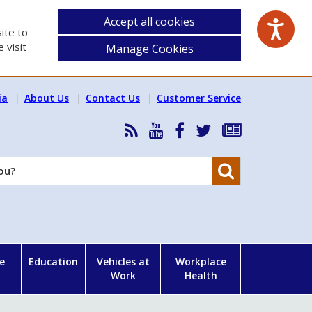
Accept all cookies
ite to
 visit
Manage Cookies
ia
About Us
Contact Us
Customer Service
RSS
HSA
HSA
Follow
Subscribe
News
on
on
HSA
to
Feed
YouTube
Facebook
on
our
Search
X
newsletter
e
Education
Vehicles at
Workplace
Work
Health