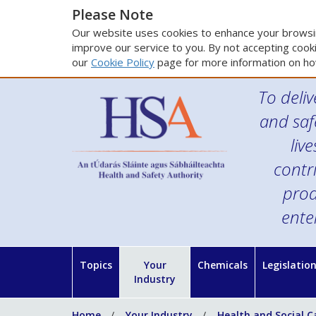
Please Note
Our website uses cookies to enhance your browsin
improve our service to you. By not accepting cooki
our
Cookie Policy
page for more information on ho
To deliv
and saf
liv
contr
prod
ente
Topics
Your
Chemicals
Legislatio
Industry
Home
Your Industry
Health and Social C