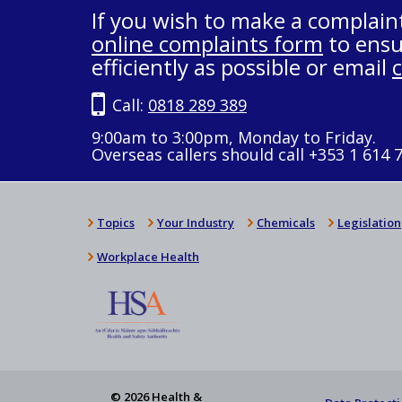
If you wish to make a complain
online complaints form
to ensu
efficiently as possible or email
Call:
0818 289 389
9:00am to 3:00pm, Monday to Friday.
Overseas callers should call +353 1 614 
Topics
Your Industry
Chemicals
Legislation
Workplace Health
© 2026 Health &