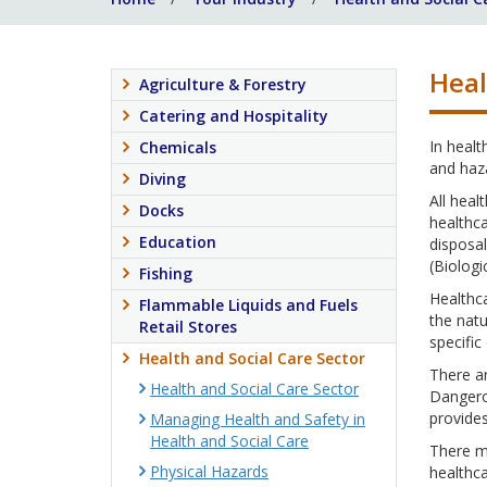
Heal
Agriculture & Forestry
Catering and Hospitality
In healt
Chemicals
and haza
Diving
All heal
Docks
healthca
Education
disposal
(Biologi
Fishing
Healthca
Flammable Liquids and Fuels
the nat
Retail Stores
specific
Health and Social Care Sector
There ar
Health and Social Care Sector
Dangero
provide
Managing Health and Safety in
Health and Social Care
There m
Physical Hazards
healthca