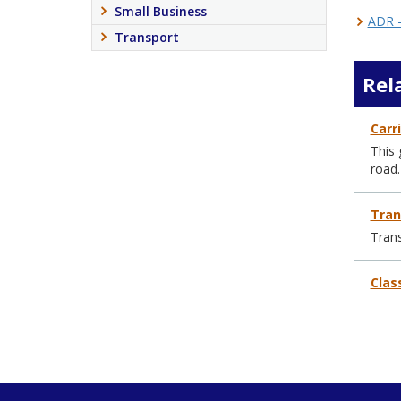
Small Business
ADR –
Transport
Rel
Carr
This 
road.
Tran
Trans
Clas