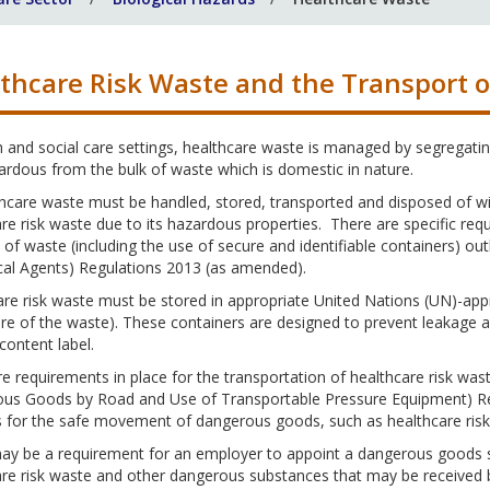
thcare Risk Waste and the Transport 
h and social care settings, healthcare waste is managed by segregating
rdous from the bulk of waste which is domestic in nature.
thcare waste must be handled, stored, transported and disposed of wit
re risk waste due to its hazardous properties. There are specific req
 of waste (including the use of secure and identifiable containers) ou
cal Agents) Regulations 2013 (as amended).
re risk waste must be stored in appropriate United Nations (UN)-app
ure of the waste). These containers are designed to prevent leakage
 content label.
e requirements in place for the transportation of healthcare risk w
us Goods by Road and Use of Transportable Pressure Equipment) Reg
s for the safe movement of dangerous goods, such as healthcare risk
ay be a requirement for an employer to appoint a dangerous goods s
re risk waste and other dangerous substances that may be received by 