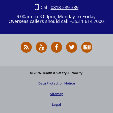
Call:
0818 289 389
9:00am to 3:00pm, Monday to Friday.
Overseas callers should call +353 1 614 7000.
RSS
HSA
HSA
Follow
Subscribe
News
on
on
HSA
to
Feed
YouTube
Facebook
on
our
X
newsletter
© 2026 Health & Safety Authority
Data Protection Notice
Sitemap
Legal