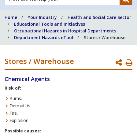
can
we
Home
Your Industry
Health and Social Care Sector
help
Educational Tools and Initiatives
you?
Occupational Hazards in Hospital Departments
Department Hazards eTool
Stores / Warehouse
Stores / Warehouse
P
P
Chemical Agents
Risk of:
Burns.
Dermatitis.
Fire.
Explosion.
Possible causes: