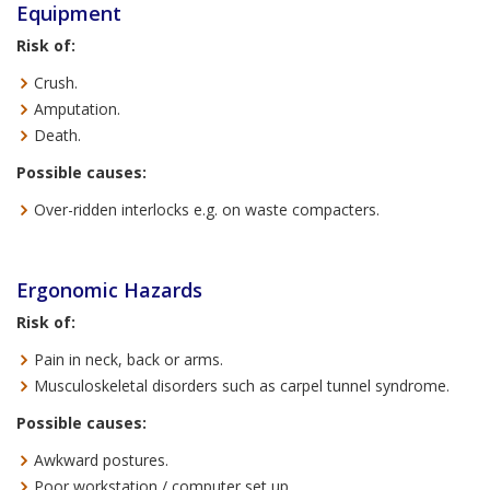
Equipment
Risk of:
Crush.
Amputation.
Death.
Possible causes:
Over-ridden interlocks e.g. on waste compacters.
Ergonomic Hazards
Risk of:
Pain in neck, back or arms.
Musculoskeletal disorders such as carpel tunnel syndrome.
Possible causes:
Awkward postures.
Poor workstation / computer set up.