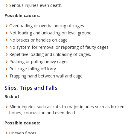
Serious injuries even death.
Possible causes:
Overloading or overbalancing of cages.
Not loading and unloading on level ground.
No brakes or handles on cage.
No system for removal or reporting of faulty cages.
Repetitive loading and unloading of cages.
Pushing or pulling heavy cages.
Roll cage falling off lorry.
Trapping hand between wall and cage.
Slips, Trips and Falls
Risk of
:
Minor injuries such as cuts to major injuries such as broken
bones, concussion and even death.
Possible causes:
Uneven floors.