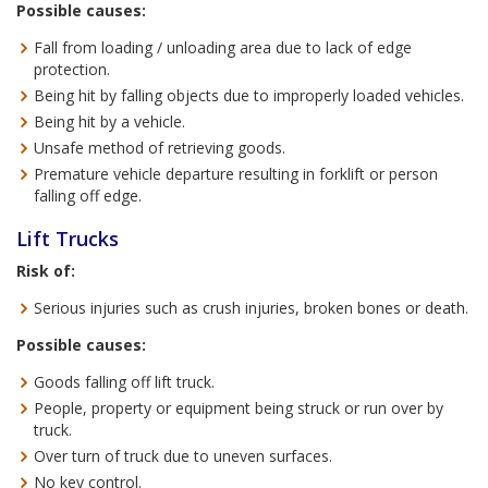
Possible causes:
Fall from loading / unloading area due to lack of edge
protection.
Being hit by falling objects due to improperly loaded vehicles.
Being hit by a vehicle.
Unsafe method of retrieving goods.
Premature vehicle departure resulting in forklift or person
falling off edge.
Lift Trucks
Risk of:
Serious injuries such as crush injuries, broken bones or death.
Possible causes:
Goods falling off lift truck.
People, property or equipment being struck or run over by
truck.
Over turn of truck due to uneven surfaces.
No key control.