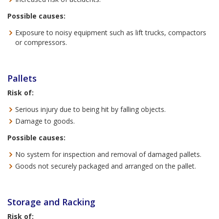
Possible causes:
Exposure to noisy equipment such as lift trucks, compactors
or compressors.
Pallets
Risk of:
Serious injury due to being hit by falling objects.
Damage to goods.
Possible causes:
No system for inspection and removal of damaged pallets.
Goods not securely packaged and arranged on the pallet.
Storage and Racking
Risk of: