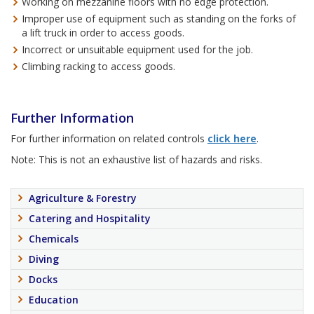
Working on mezzanine floors with no edge protection.
Improper use of equipment such as standing on the forks of
a lift truck in order to access goods.
Incorrect or unsuitable equipment used for the job.
Climbing racking to access goods.
Further Information
For further information on related controls
click here
.
Note: This is not an exhaustive list of hazards and risks.
Agriculture & Forestry
Catering and Hospitality
Chemicals
Diving
Docks
Education