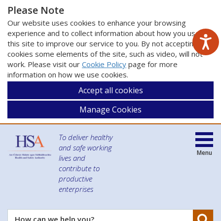
Please Note
Our website uses cookies to enhance your browsing
experience and to collect information about how you use
this site to improve our service to you. By not accepting
cookies some elements of the site, such as video, will not
work. Please visit our
Cookie Policy
page for more
information on how we use cookies.
Accept all cookies
Manage Cookies
To deliver healthy
and safe working
Menu
lives and
contribute to
productive
enterprises
Se
How