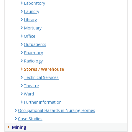
Laboratory
Laundry
Library
Mortuary
Office
Outpatients
Pharmacy
Radiology
Stores / Warehouse
Technical Services
Theatre
Ward
Further Information
Occupational Hazards in Nursing Homes
Case Studies
Mining