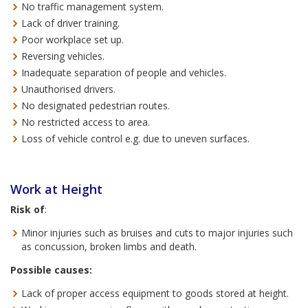
No traffic management system.
Lack of driver training.
Poor workplace set up.
Reversing vehicles.
Inadequate separation of people and vehicles.
Unauthorised drivers.
No designated pedestrian routes.
No restricted access to area.
Loss of vehicle control e.g. due to uneven surfaces.
Work at Height
Risk of
:
Minor injuries such as bruises and cuts to major injuries such
as concussion, broken limbs and death.
Possible causes:
Lack of proper access equipment to goods stored at height.