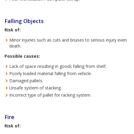
Falling Objects
Risk of:
Minor injuries such as cuts and bruises to serious injury even
death.
Possible causes:
Lack of space resulting in goods falling from shelf.
Poorly loaded material falling from vehicle.
Damaged pallets.
Unsafe system of stacking.
Incorrect type of pallet for racking system.
Fire
Risk of: