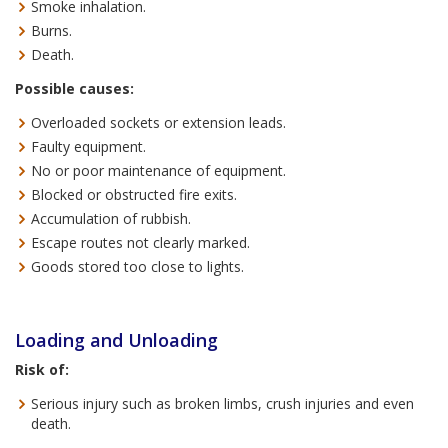
Smoke inhalation.
Burns.
Death.
Possible causes:
Overloaded sockets or extension leads.
Faulty equipment.
No or poor maintenance of equipment.
Blocked or obstructed fire exits.
Accumulation of rubbish.
Escape routes not clearly marked.
Goods stored too close to lights.
Loading and Unloading
Risk of:
Serious injury such as broken limbs, crush injuries and even
death.