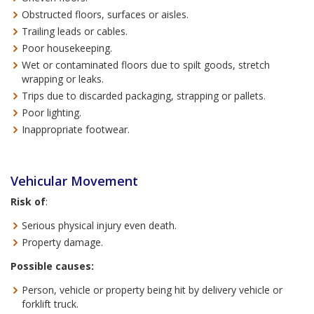
Obstructed floors, surfaces or aisles.
Trailing leads or cables.
Poor housekeeping.
Wet or contaminated floors due to spilt goods, stretch
wrapping or leaks.
Trips due to discarded packaging, strapping or pallets.
Poor lighting.
Inappropriate footwear.
Vehicular Movement
Risk of
:
Serious physical injury even death.
Property damage.
Possible causes:
Person, vehicle or property being hit by delivery vehicle or
forklift truck.