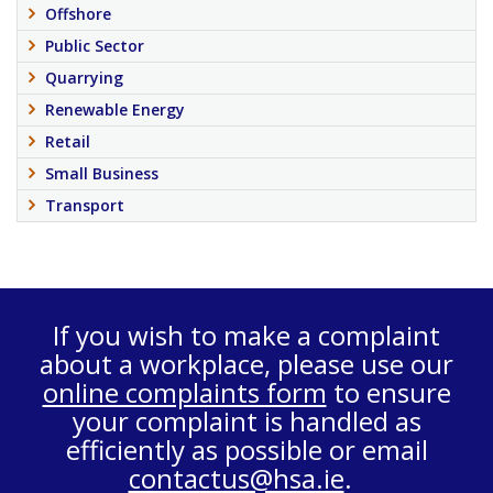
Offshore
Public Sector
Quarrying
Renewable Energy
Retail
Small Business
Transport
If you wish to make a complaint
about a workplace, please use our
online complaints form
to ensure
your complaint is handled as
efficiently as possible or email
contactus@hsa.ie
.