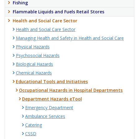
Fishing
Flammable Liquids and Fuels Retail Stores
Health and Social Care Sector
Health and Social Care Sector
Managing Health and Safety in Health and Social Care
Physical Hazards
Psychosocial Hazards
Biological Hazards
Chemical Hazards
Educational Tools and Initiatives
Occupational Hazards in Hospital Departments
Department Hazards eTool
Emergency Department
Ambulance Services
Catering
CSSD