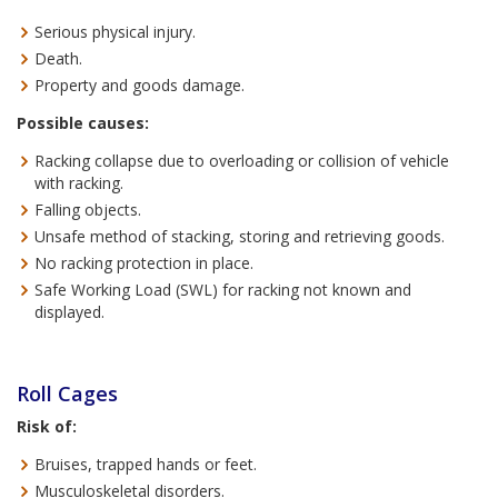
Serious physical injury.
Death.
Property and goods damage.
Possible causes:
Racking collapse due to overloading or collision of vehicle
with racking.
Falling objects.
Unsafe method of stacking, storing and retrieving goods.
No racking protection in place.
Safe Working Load (SWL) for racking not known and
displayed.
Roll Cages
Risk of:
Bruises, trapped hands or feet.
Musculoskeletal disorders.