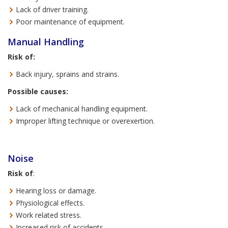
Lack of driver training.
Poor maintenance of equipment.
Manual Handling
Risk of:
Back injury, sprains and strains.
Possible causes:
Lack of mechanical handling equipment.
Improper lifting technique or overexertion.
Noise
Risk of
:
Hearing loss or damage.
Physiological effects.
Work related stress.
Increased risk of accidents.