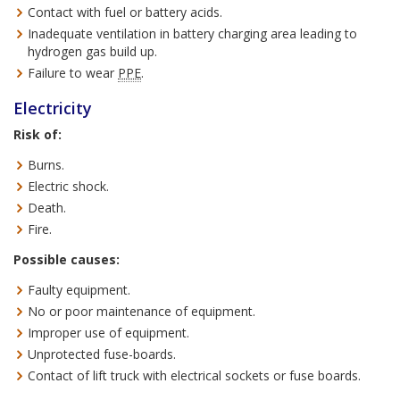
Contact with fuel or battery acids.
Inadequate ventilation in battery charging area leading to
hydrogen gas build up.
Failure to wear
PPE
.
Electricity
Risk of:
Burns.
Electric shock.
Death.
Fire.
Possible causes:
Faulty equipment.
No or poor maintenance of equipment.
Improper use of equipment.
Unprotected fuse-boards.
Contact of lift truck with electrical sockets or fuse boards.