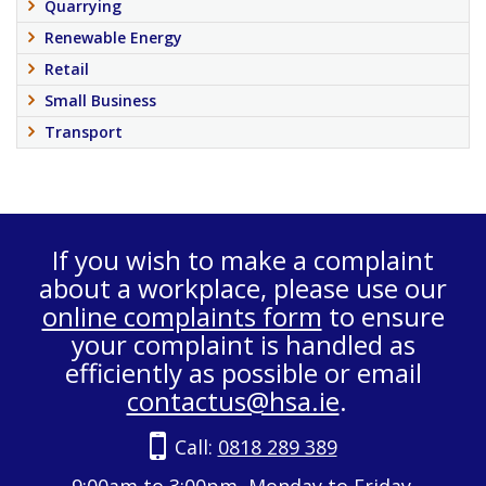
Quarrying
Renewable Energy
Retail
Small Business
Transport
If you wish to make a complaint
about a workplace, please use our
online complaints form
to ensure
your complaint is handled as
efficiently as possible or email
contactus@hsa.ie
.
Call:
0818 289 389