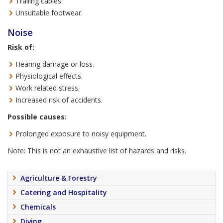
Trailing cables.
Unsuitable footwear.
Noise
Risk of:
Hearing damage or loss.
Physiological effects.
Work related stress.
Increased risk of accidents.
Possible causes:
Prolonged exposure to noisy equipment.
Note: This is not an exhaustive list of hazards and risks.
Agriculture & Forestry
Catering and Hospitality
Chemicals
Diving