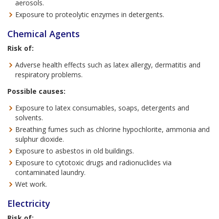
aerosols.
Exposure to proteolytic enzymes in detergents.
Chemical Agents
Risk of:
Adverse health effects such as latex allergy, dermatitis and
respiratory problems.
Possible causes:
Exposure to latex consumables, soaps, detergents and
solvents.
Breathing fumes such as chlorine hypochlorite, ammonia and
sulphur dioxide.
Exposure to asbestos in old buildings.
Exposure to cytotoxic drugs and radionuclides via
contaminated laundry.
Wet work.
Electricity
Risk of: