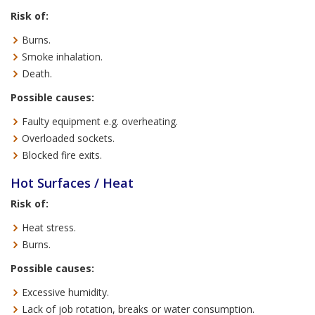
Risk of:
Burns.
Smoke inhalation.
Death.
Possible causes:
Faulty equipment e.g. overheating.
Overloaded sockets.
Blocked fire exits.
Hot Surfaces / Heat
Risk of:
Heat stress.
Burns.
Possible causes:
Excessive humidity.
Lack of job rotation, breaks or water consumption.