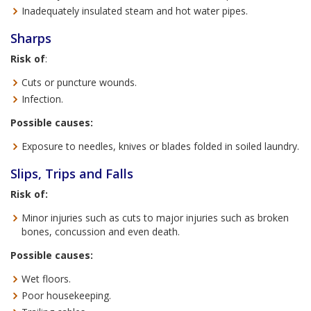
Inadequately insulated steam and hot water pipes.
Sharps
Risk of
:
Cuts or puncture wounds.
Infection.
Possible causes:
Exposure to needles, knives or blades folded in soiled laundry.
Slips, Trips and Falls
Risk of:
Minor injuries such as cuts to major injuries such as broken
bones, concussion and even death.
Possible causes:
Wet floors.
Poor housekeeping.