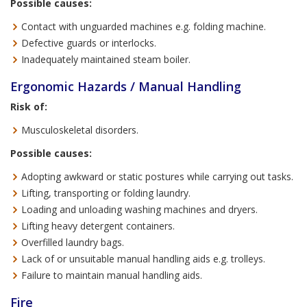
Possible causes:
Contact with unguarded machines e.g. folding machine.
Defective guards or interlocks.
Inadequately maintained steam boiler.
Ergonomic Hazards / Manual Handling
Risk of:
Musculoskeletal disorders.
Possible causes:
Adopting awkward or static postures while carrying out tasks.
Lifting, transporting or folding laundry.
Loading and unloading washing machines and dryers.
Lifting heavy detergent containers.
Overfilled laundry bags.
Lack of or unsuitable manual handling aids e.g. trolleys.
Failure to maintain manual handling aids.
Fire