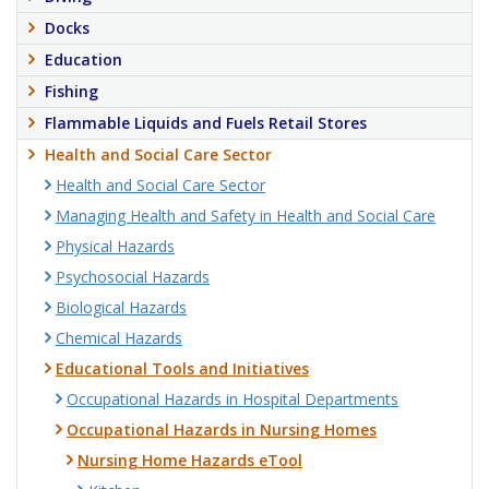
Docks
Education
Fishing
Flammable Liquids and Fuels Retail Stores
Health and Social Care Sector
Health and Social Care Sector
Managing Health and Safety in Health and Social Care
Physical Hazards
Psychosocial Hazards
Biological Hazards
Chemical Hazards
Educational Tools and Initiatives
Occupational Hazards in Hospital Departments
Occupational Hazards in Nursing Homes
Nursing Home Hazards eTool