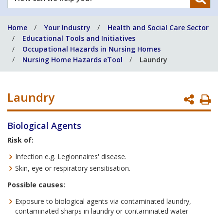
can
we
Home
Your Industry
Health and Social Care Sector
help
Educational Tools and Initiatives
you?
Occupational Hazards in Nursing Homes
Nursing Home Hazards eTool
Laundry
Laundry
P
P
Biological Agents
Risk of:
Infection e.g. Legionnaires' disease.
Skin, eye or respiratory sensitisation.
Possible causes:
Exposure to biological agents via contaminated laundry,
contaminated sharps in laundry or contaminated water