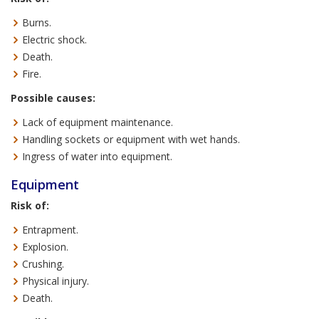
Burns.
Electric shock.
Death.
Fire.
Possible causes:
Lack of equipment maintenance.
Handling sockets or equipment with wet hands.
Ingress of water into equipment.
Equipment
Risk of:
Entrapment.
Explosion.
Crushing.
Physical injury.
Death.