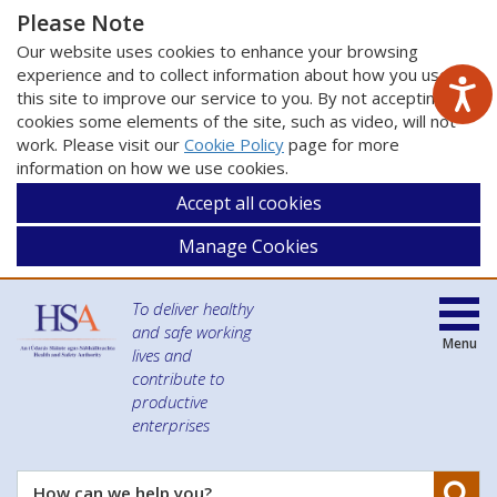
Please Note
Our website uses cookies to enhance your browsing
experience and to collect information about how you use
this site to improve our service to you. By not accepting
cookies some elements of the site, such as video, will not
work. Please visit our
Cookie Policy
page for more
information on how we use cookies.
Accept all cookies
Manage Cookies
To deliver healthy
and safe working
Menu
lives and
contribute to
productive
enterprises
Se
How