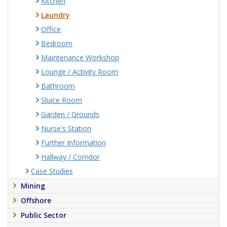
Kitchen
Laundry
Office
Bedroom
Maintenance Workshop
Lounge / Activity Room
Bathroom
Sluice Room
Garden / Grounds
Nurse's Station
Further Information
Hallway / Corridor
Case Studies
Mining
Offshore
Public Sector