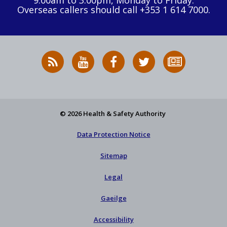
9:00am to 3:00pm, Monday to Friday.
Overseas callers should call +353 1 614 7000.
RSS
HSA
HSA
Follow
Subscribe
News
on
on
HSA
to
Feed
YouTube
Facebook
on
our
X
newsletter
© 2026 Health & Safety Authority
Data Protection Notice
Sitemap
Legal
Gaeilge
Accessibility