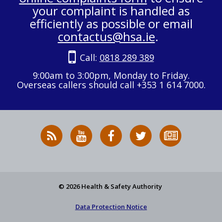
your complaint is handled as
efficiently as possible or email
contactus@hsa.ie
.
Call:
0818 289 389
9:00am to 3:00pm, Monday to Friday.
Overseas callers should call +353 1 614 7000.
RSS
HSA
HSA
Follow
Subscribe
News
on
on
HSA
to
Feed
YouTube
Facebook
on
our
X
newsletter
© 2026 Health & Safety Authority
Data Protection Notice