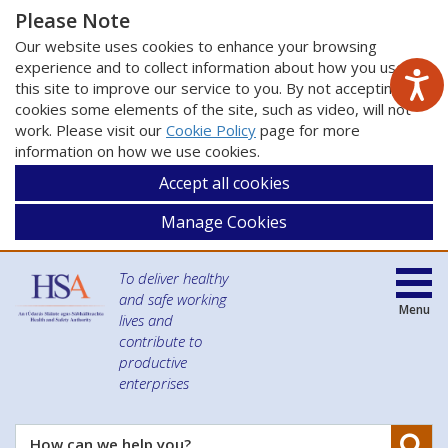
Please Note
Our website uses cookies to enhance your browsing
experience and to collect information about how you use
this site to improve our service to you. By not accepting
cookies some elements of the site, such as video, will not
work. Please visit our
Cookie Policy
page for more
information on how we use cookies.
Accept all cookies
Manage Cookies
To deliver healthy
and safe working
Menu
lives and
contribute to
productive
enterprises
Se
How