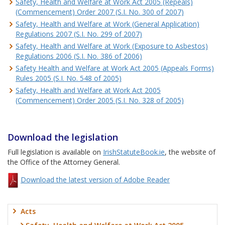
Safety, Health and Welfare at Work Act 2005 (Repeals)
(Commencement) Order 2007 (S.I. No. 300 of 2007)
Safety, Health and Welfare at Work (General Application)
Regulations 2007 (S.I. No. 299 of 2007)
Safety, Health and Welfare at Work (Exposure to Asbestos)
Regulations 2006 (S.I. No. 386 of 2006)
Safety Health and Welfare at Work Act 2005 (Appeals Forms)
Rules 2005 (S.I. No. 548 of 2005)
Safety, Health and Welfare at Work Act 2005
(Commencement) Order 2005 (S.I. No. 328 of 2005)
Download the legislation
Full legislation is available on
IrishStatuteBook.ie
, the website of
the Office of the Attorney General.
Download the latest version of Adobe Reader
Acts