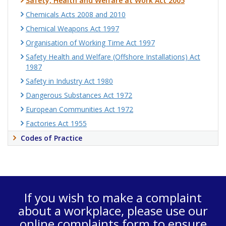
Safety, Health and Welfare at Work Act 2005
Chemicals Acts 2008 and 2010
Chemical Weapons Act 1997
Organisation of Working Time Act 1997
Safety Health and Welfare (Offshore Installations) Act
1987
Safety in Industry Act 1980
Dangerous Substances Act 1972
European Communities Act 1972
Factories Act 1955
Codes of Practice
If you wish to make a complaint
about a workplace, please use our
online complaints form
to ensure