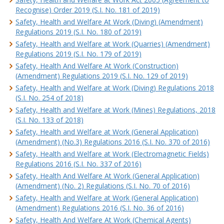
Recognise) Order 2019 (S.I. No. 181 of 2019)
Safety, Health and Welfare At Work (Diving) (Amendment)
Regulations 2019 (S.I. No. 180 of 2019)
Safety, Health and Welfare at Work (Quarries) (Amendment)
Regulations 2019 (S.I. No. 179 of 2019)
Safety, Health And Welfare At Work (Construction)
(Amendment) Regulations 2019 (S.I. No. 129 of 2019)
Safety, Health and Welfare at Work (Diving) Regulations 2018
(S.I. No. 254 of 2018)
Safety, Health and Welfare at Work (Mines) Regulations, 2018
(S.I. No. 133 of 2018)
Safety, Health and Welfare at Work (General Application)
(Amendment) (No.3) Regulations 2016 (S.I. No. 370 of 2016)
Safety, Health and Welfare at Work (Electromagnetic Fields)
Regulations 2016 (S.I. No. 337 of 2016)
Safety, Health And Welfare At Work (General Application)
(Amendment) (No. 2) Regulations (S.I. No. 70 of 2016)
Safety, Health and Welfare at Work (General Application)
(Amendment) Regulations 2016 (S.I. No. 36 of 2016)
Safety, Health And Welfare At Work (Chemical Agents)