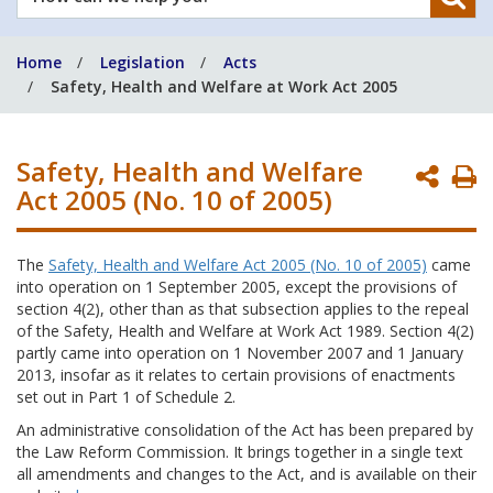
can
we
Home
Legislation
Acts
help
Safety, Health and Welfare at Work Act 2005
you?
Safety, Health and Welfare
P
Act 2005 (No. 10 of 2005)
P
The
Safety, Health and Welfare Act 2005 (No. 10 of 2005)
came
into operation on 1 September 2005, except the provisions of
section 4(2), other than as that subsection applies to the repeal
of the Safety, Health and Welfare at Work Act 1989. Section 4(2)
partly came into operation on 1 November 2007 and 1 January
2013, insofar as it relates to certain provisions of enactments
set out in Part 1 of Schedule 2.
An administrative consolidation of the Act has been prepared by
the Law Reform Commission. It brings together in a single text
all amendments and changes to the Act, and is available on their