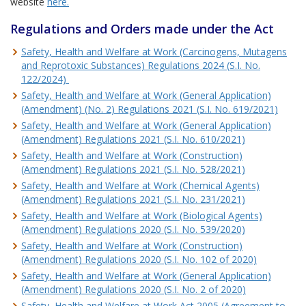
website
here.
Regulations and Orders made under the Act
Safety, Health and Welfare at Work (Carcinogens, Mutagens
and Reprotoxic Substances) Regulations 2024 (S.I. No.
122/2024)
Safety, Health and Welfare at Work (General Application)
(Amendment) (No. 2) Regulations 2021 (S.I. No. 619/2021)
Safety, Health and Welfare at Work (General Application)
(Amendment) Regulations 2021 (S.I. No. 610/2021)
Safety, Health and Welfare at Work (Construction)
(Amendment) Regulations 2021 (S.I. No. 528/2021)
Safety, Health and Welfare at Work (Chemical Agents)
(Amendment) Regulations 2021 (S.I. No. 231/2021)
Safety, Health and Welfare at Work (Biological Agents)
(Amendment) Regulations 2020 (S.I. No. 539/2020)
Safety, Health and Welfare at Work (Construction)
(Amendment) Regulations 2020 (S.I. No. 102 of 2020)
Safety, Health and Welfare at Work (General Application)
(Amendment) Regulations 2020 (S.I. No. 2 of 2020)
Safety, Health and Welfare at Work Act 2005 (Agreement to