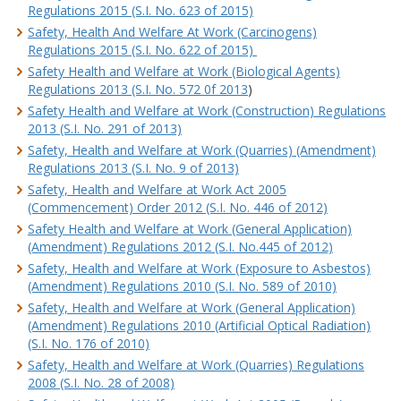
Regulations 2015 (S.I. No. 623 of 2015)
Safety, Health And Welfare At Work (Carcinogens)
Regulations 2015 (S.I. No. 622 of 2015)
Safety Health and Welfare at Work (Biological Agents)
Regulations 2013 (S.I. No. 572 0f 2013
)
Safety Health and Welfare at Work (Construction) Regulations
2013 (S.I. No. 291 of 2013)
Safety, Health and Welfare at Work (Quarries) (Amendment)
Regulations 2013 (S.I. No. 9 of 2013)
Safety, Health and Welfare at Work Act 2005
(Commencement) Order 2012 (S.I. No. 446 of 2012)
Safety Health and Welfare at Work (General Application)
(Amendment) Regulations 2012 (S.I. No.445 of 2012)
Safety, Health and Welfare at Work (Exposure to Asbestos)
(Amendment) Regulations 2010 (S.I. No. 589 of 2010)
Safety, Health and Welfare at Work (General Application)
(Amendment) Regulations 2010 (Artificial Optical Radiation)
(S.I. No. 176 of 2010)
Safety, Health and Welfare at Work (Quarries) Regulations
2008 (S.I. No. 28 of 2008)