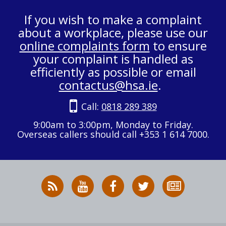
If you wish to make a complaint
about a workplace, please use our
online complaints form
to ensure
your complaint is handled as
efficiently as possible or email
contactus@hsa.ie
.
Call:
0818 289 389
9:00am to 3:00pm, Monday to Friday.
Overseas callers should call +353 1 614 7000.
RSS
HSA
HSA
Follow
Subscribe
News
on
on
HSA
to
Feed
YouTube
Facebook
on
our
X
newsletter