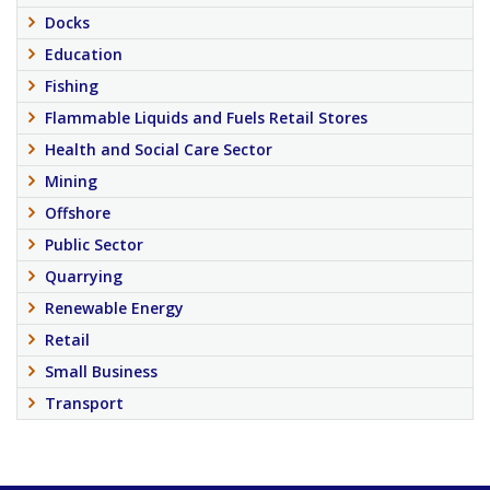
Docks
Education
Fishing
Flammable Liquids and Fuels Retail Stores
Health and Social Care Sector
Mining
Offshore
Public Sector
Quarrying
Renewable Energy
Retail
Small Business
Transport