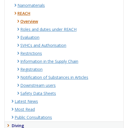
Nanomaterials
REACH
Overview
Roles and duties under REACH
Evaluation
SVHCs and Authorisation
Restrictions
Information in the Supply Chain
Registration
Notification of Substances in Articles
Downstream users
Safety Data Sheets
Latest News
Most Read
Public Consultations
Diving