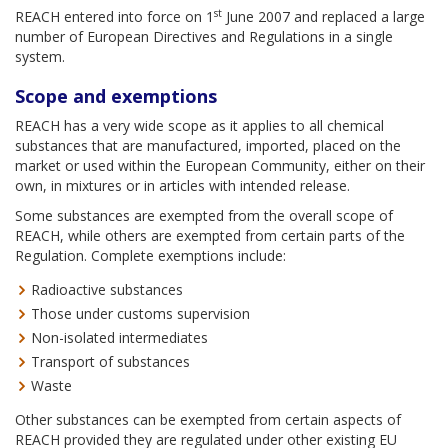
st
REACH entered into force on 1
June 2007 and replaced a large
number of European Directives and Regulations in a single
system.
Scope and exemptions
REACH has a very wide scope as it applies to all chemical
substances that are manufactured, imported, placed on the
market or used within the European Community, either on their
own, in mixtures or in articles with intended release.
Some substances are exempted from the overall scope of
REACH, while others are exempted from certain parts of the
Regulation. Complete exemptions include:
Radioactive substances
Those under customs supervision
Non-isolated intermediates
Transport of substances
Waste
Other substances can be exempted from certain aspects of
REACH provided they are regulated under other existing EU