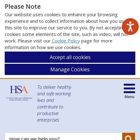
Please Note
Our website uses cookies to enhance your browsing
experience and to collect information about how you use
this site to improve our service to you. By not accepting
cookies some elements of the site, such as video, will not
work. Please visit our
Cookie Policy
page for more
information on how we use cookies.
Accept all cookies
Manage Cookies
To deliver healthy
and safe working
Menu
lives and
contribute to
productive
enterprises
Se
How