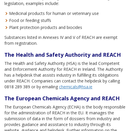
legislation, examples include:
Medicinal products for human or veterinary use
Food or feeding stuffs
Plant protection products and biocides
Substances listed in Annexes IV and V of REACH are exempt
from registration.
The Health and Safety Authority and REACH
The Health and Safety Authority (HSA) is the lead Competent
and Enforcement Authority for REACH in Ireland. The Authority
has a helpdesk that assists industry in fulfilling its obligations
under REACH. Companies can contact the helpdesk by calling
0818 289 389 or by emailing
chemicals@hsa.ie
The European Chemicals Agency and REACH
The European Chemicals Agency (ECHA) is the body responsible
for the administration of REACH in the EU. It manages the
submission of data in the form of dossiers from industry and
provides guidance and assistance to industry through its
website, guidance and helpdesk. Further information on the