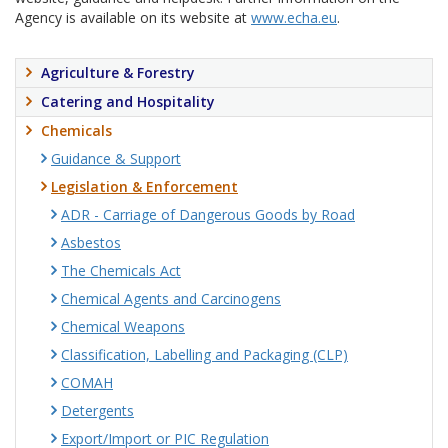
Agency is available on its website at
www.echa.eu
.
Agriculture & Forestry
Catering and Hospitality
Chemicals
Guidance & Support
Legislation & Enforcement
ADR - Carriage of Dangerous Goods by Road
Asbestos
The Chemicals Act
Chemical Agents and Carcinogens
Chemical Weapons
Classification, Labelling and Packaging (CLP)
COMAH
Detergents
Export/Import or PIC Regulation