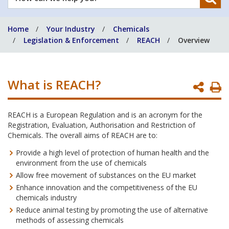
can
we
Home
Your Industry
Chemicals
help
Legislation & Enforcement
REACH
Overview
you?
What is REACH?
P
P
REACH is a European Regulation and is an acronym for the
Registration, Evaluation, Authorisation and Restriction of
Chemicals. The overall aims of REACH are to:
Provide a high level of protection of human health and the
environment from the use of chemicals
Allow free movement of substances on the EU market
Enhance innovation and the competitiveness of the EU
chemicals industry
Reduce animal testing by promoting the use of alternative
methods of assessing chemicals