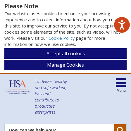
Please Note
Our website uses cookies to enhance your browsing
experience and to collect information about how you use
this site to improve our service to you. By not accepting
cookies some elements of the site, such as video, will not
work. Please visit our
Cookie Policy
page for more
information on how we use cookies.
Accept all cookies
Manage Cookies
To deliver healthy
and safe working
Menu
lives and
contribute to
productive
enterprises
Se
How