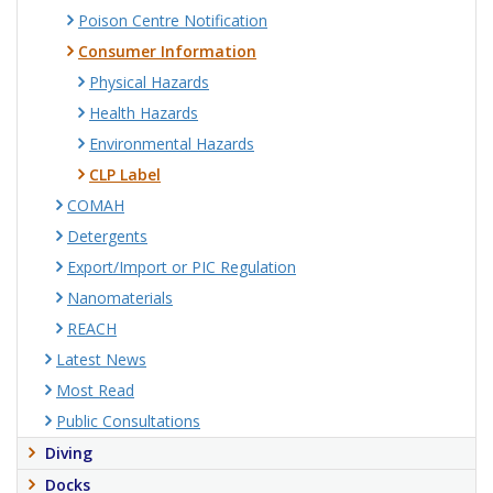
Poison Centre Notification
Consumer Information
Physical Hazards
Health Hazards
Environmental Hazards
CLP Label
COMAH
Detergents
Export/Import or PIC Regulation
Nanomaterials
REACH
Latest News
Most Read
Public Consultations
Diving
Docks