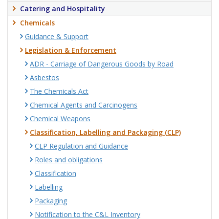
Catering and Hospitality
Chemicals
Guidance & Support
Legislation & Enforcement
ADR - Carriage of Dangerous Goods by Road
Asbestos
The Chemicals Act
Chemical Agents and Carcinogens
Chemical Weapons
Classification, Labelling and Packaging (CLP)
CLP Regulation and Guidance
Roles and obligations
Classification
Labelling
Packaging
Notification to the C&L Inventory