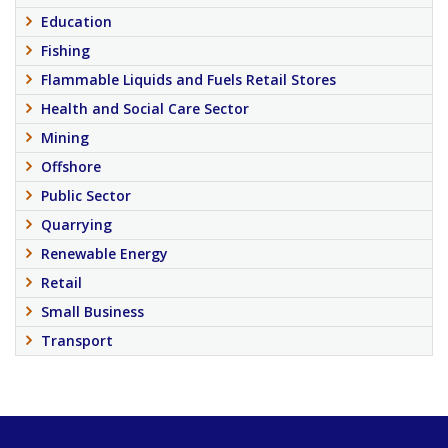
Education
Fishing
Flammable Liquids and Fuels Retail Stores
Health and Social Care Sector
Mining
Offshore
Public Sector
Quarrying
Renewable Energy
Retail
Small Business
Transport