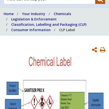
can
we
Home
Your Industry
Chemicals
help
Legislation & Enforcement
you?
Classification, Labelling and Packaging (CLP)
Consumer Information
CLP Label
P
P