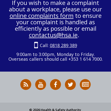
If you wish to make a complaint
about a workplace, please use our
online complaints form
to ensure
your complaint is handled as
efficiently as possible or email
contactus@hsa.ie
.
Call:
0818 289 389
9:00am to 3:00pm, Monday to Friday.
Overseas callers should call +353 1 614 7000.
RSS
HSA
HSA
Follow
Subscribe
News
on
on
HSA
to
Feed
YouTube
Facebook
on
our
X
newsletter
© 2026 Health & Safety Authority