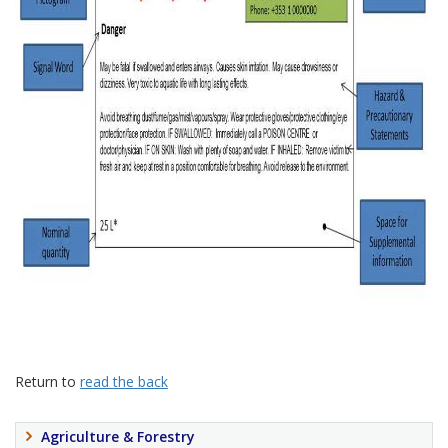
Return to
read the back
Agriculture & Forestry