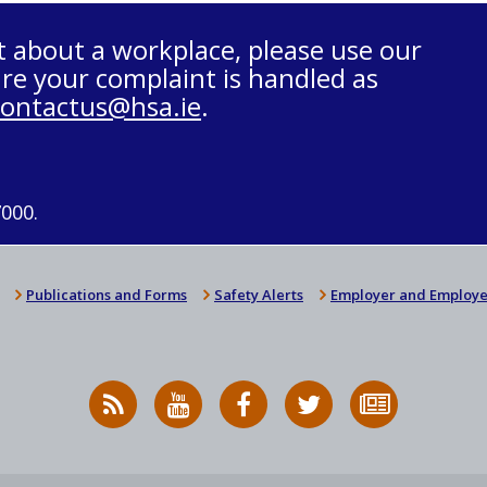
t about a workplace, please use our
re your complaint is handled as
contactus@hsa.ie
.
7000.
Publications and Forms
Safety Alerts
Employer and Employe
RSS
HSA
HSA
Follow
Subscribe
News
on
on
HSA
to
Feed
YouTube
Facebook
on
our
X
newsletter