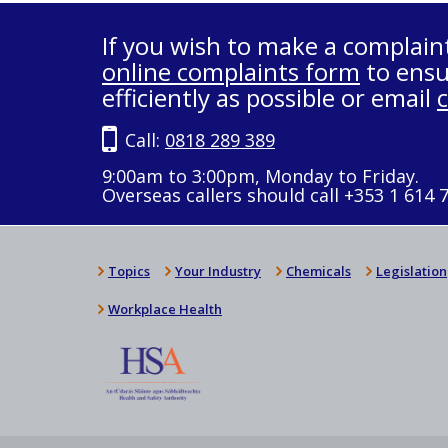
If you wish to make a complain
online complaints form
to ensu
efficiently as possible or email
Call:
0818 289 389
9:00am to 3:00pm, Monday to Friday.
Overseas callers should call +353 1 614 
Topics
Your Industry
Chemicals
Legislation
Workplace Health