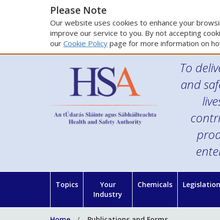
Please Note
Our website uses cookies to enhance your browsin
improve our service to you. By not accepting cooki
our
Cookie Policy
page for more information on ho
To deliv
and saf
liv
contr
prod
ente
Topics
Your
Chemicals
Legislatio
Industry
Home
Publications and Forms