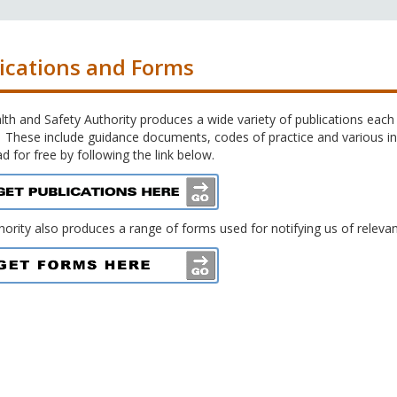
ications and Forms
th and Safety Authority produces a wide variety of publications each 
 These include guidance documents, codes of practice and various inf
 for free by following the link below.
ority also produces a range of forms used for notifying us of relevant