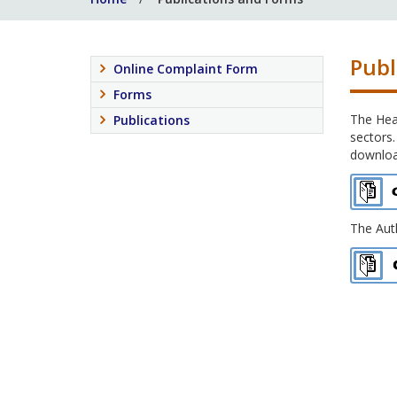
Publ
Online Complaint Form
Forms
The Heal
Publications
sectors.
download
The Auth