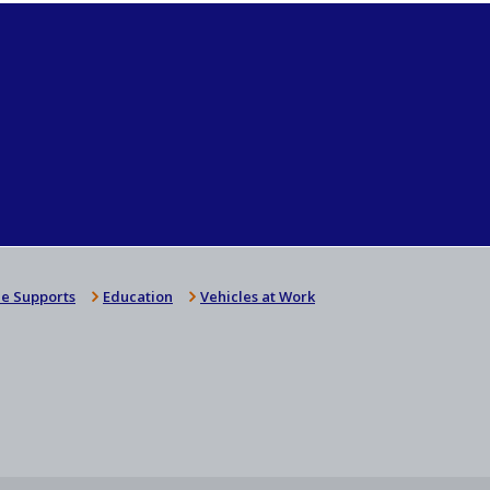
e Supports
Education
Vehicles at Work