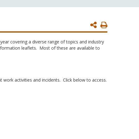
Print
Page
year covering a diverse range of topics and industry
ormation leaflets. Most of these are available to
 work activities and incidents. Click below to access.