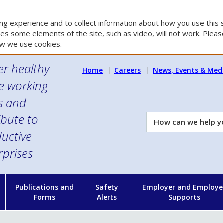
g experience and to collect information about how you use this s
es some elements of the site, such as video, will not work. Please
w we use cookies.
er healthy
Home
Careers
News, Events & Med
e working
es and
ibute to
How
can
uctive
we
rprises
help
you?
n
Publications and
Safety
Employer and Employe
Forms
Alerts
Supports