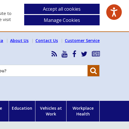
Accept all cookies
ite to
 visit
Manage Cookies
ia
About Us
Contact Us
Customer Service
RSS
HSA
HSA
Follow
Subscribe
News
on
on
HSA
to
Feed
YouTube
Facebook
on
our
Search
X
newsletter
e
Education
Vehicles at
Workplace
Work
Health