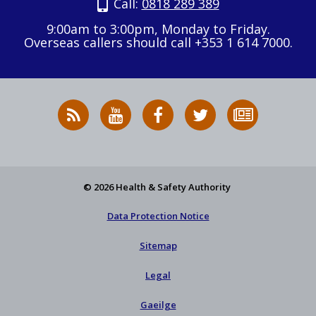
Call:
0818 289 389
9:00am to 3:00pm, Monday to Friday.
Overseas callers should call +353 1 614 7000.
RSS
HSA
HSA
Follow
Subscribe
News
on
on
HSA
to
Feed
YouTube
Facebook
on
our
X
newsletter
© 2026 Health & Safety Authority
Data Protection Notice
Sitemap
Legal
Gaeilge