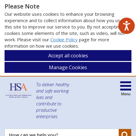
Please Note
Our website uses cookies to enhance your browsing
experience and to collect information about how you use
this site to improve our service to you. By not accepting
cookies some elements of the site, such as video, will not
work. Please visit our
Cookie Policy
page for more
information on how we use cookies.
Accept all cookies
Manage Cookies
To deliver healthy
and safe working
Menu
lives and
contribute to
productive
enterprises
Se
How