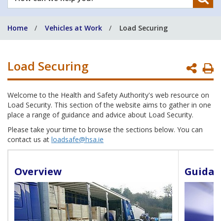
can
we
Home
Vehicles at Work
Load Securing
help
you?
Load Securing
P
P
Welcome to the Health and Safety Authority's web resource on
Load Security. This section of the website aims to gather in one
place a range of guidance and advice about Load Security.
Please take your time to browse the sections below. You can
contact us at
loadsafe@hsa.ie
Overview
Guidan