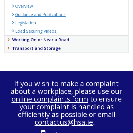
Overview
Guidance and Publications
Legislation
Load Securing Videos
Working On or Near a Road
Transport and Storage
If you wish to make a complaint
about a workplace, please use our
online complaints form
to ensure
your complaint is handled as
efficiently as possible or email
contactus@hsa.ie
.