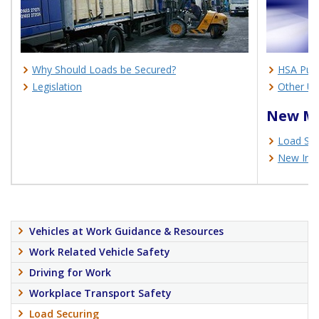
Why Should Loads be Secured?
HSA Publ
Legislation
Other Us
New Ma
Load Sec
New Info
Vehicles at Work Guidance & Resources
Work Related Vehicle Safety
Driving for Work
Workplace Transport Safety
Load Securing