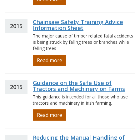
Chainsaw Safety Training Advice
2015
Information Sheet
The major cause of timber related fatal accidents
is being struck by falling trees or branches while
felling trees
Read more
Guidance on the Safe Use of
2015
Tractors and Machinery on Farms
This guidance is intended for all those who use
tractors and machinery in Irish farming.
Read more
Reducing the Manual Handling of