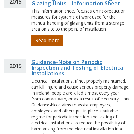
2015
Glazing Units - Information Sheet
This information sheet focuses on risk-reduction
measures for systems of work used for the
manual handling of glazing units from a storage
area on site to the point of installation.
Read more
Guidance-Note on Periodic
2015
Inspection and Testing of Electrical
Installations
Electrical installations, if not properly maintained,
can kill, injure and cause serious property damage.
In Ireland, people are killed almost every year
from contact with, or as a result of electricity. This
Guidance-Note aims to assist employers,
employees and others put in place a suitable
regime for periodic inspection and testing of
electrical installations to reduce the possibility of
harm arising from the electrical installation in a