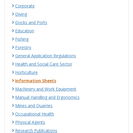
Corporate
Diving
Docks and Ports
Education
Fishing
Forestry
General Application Regulations
Health and Social Care Sector
Horticulture
Information Sheets
Machinery and Work Equipment
Manual Handling and Ergonomics
Mines and Quarries
Occupational Health
Physical Agents
Research Publications