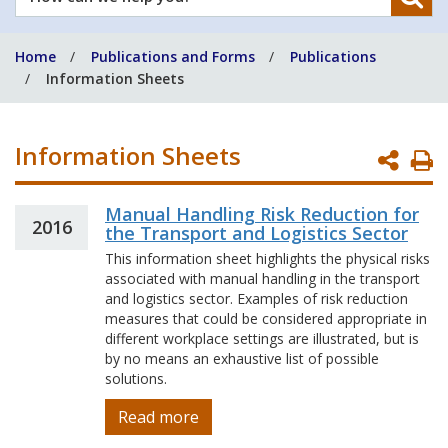
can
we
Home
Publications and Forms
Publications
help
Information Sheets
you?
Information Sheets
P
P
Manual Handling Risk Reduction for
2016
the Transport and Logistics Sector
This information sheet highlights the physical risks
associated with manual handling in the transport
and logistics sector. Examples of risk reduction
measures that could be considered appropriate in
different workplace settings are illustrated, but is
by no means an exhaustive list of possible
solutions.
Read more