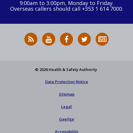
9:00am to 3:00pm, Monday to Friday.
Overseas callers should call +353 1 614 7000.
RSS
HSA
HSA
Follow
Subscribe
News
on
on
HSA
to
Feed
YouTube
Facebook
on
our
X
newsletter
© 2026 Health & Safety Authority
Data Protection Notice
Sitemap
Legal
Gaeilge
Accessibility