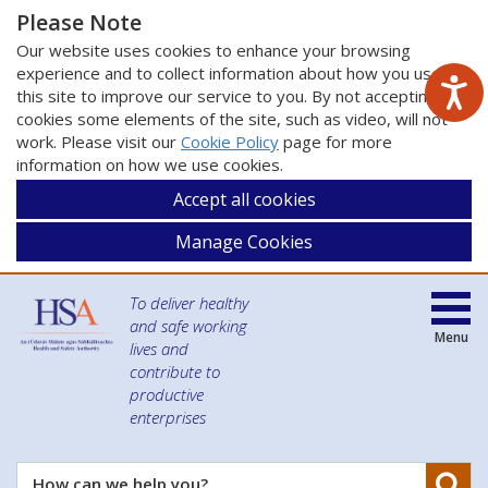
Please Note
Our website uses cookies to enhance your browsing
experience and to collect information about how you use
this site to improve our service to you. By not accepting
cookies some elements of the site, such as video, will not
work. Please visit our
Cookie Policy
page for more
information on how we use cookies.
Accept all cookies
Manage Cookies
To deliver healthy
and safe working
Menu
lives and
contribute to
productive
enterprises
Se
How