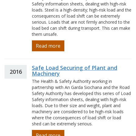
Safety information sheets, dealing with high-risk
loads. Steel is a high-density; high-risk load and the
consequences of load shift can be extremely
serious. Loads that are not firmly anchored to the
load bed can shift during transport. This can make
them unsafe.
Read more
Safe Load Securing of Plant and
2016
Machinery
The Health & Safety Authority working in
partnership with An Garda Siochana and the Road
Safety Authority has developed this series of Load
Safety information sheets, dealing with high-risk
loads. Due to their size and weight, plant and
machinery are considered to be high-risk loads
where the consequences of load shift or load
shed can be extremely serious.
Read more