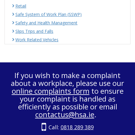
Retail
Safe System of Work Plan (SSWP)
Safety and Health Management
Slips Trips and Falls
Work Related Vehicles
If you wish to make a complaint
about a workplace, please use our
online complaints form
to ensure
your complaint is handled as
efficiently as possible or email
contactus@hsa.ie
.
Call:
0818 289 389