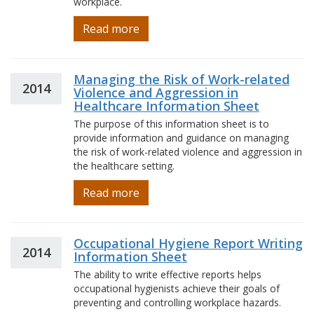
workplace.
Read more
Managing the Risk of Work-related
2014
Violence and Aggression in
Healthcare Information Sheet
The purpose of this information sheet is to
provide information and guidance on managing
the risk of work-related violence and aggression in
the healthcare setting.
Read more
Occupational Hygiene Report Writing
2014
Information Sheet
The ability to write effective reports helps
occupational hygienists achieve their goals of
preventing and controlling workplace hazards.