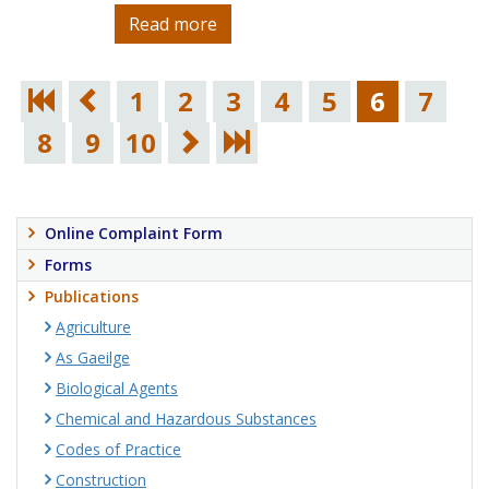
Read more
1
2
3
4
5
6
7
8
9
10
Online Complaint Form
Forms
Publications
Agriculture
As Gaeilge
Biological Agents
Chemical and Hazardous Substances
Codes of Practice
Construction