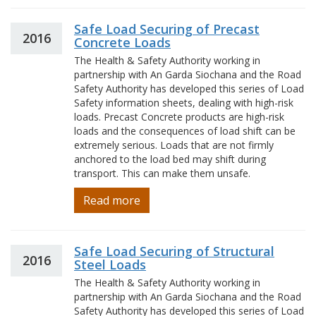
Safe Load Securing of Precast
2016
Concrete Loads
The Health & Safety Authority working in
partnership with An Garda Siochana and the Road
Safety Authority has developed this series of Load
Safety information sheets, dealing with high-risk
loads. Precast Concrete products are high-risk
loads and the consequences of load shift can be
extremely serious. Loads that are not firmly
anchored to the load bed may shift during
transport. This can make them unsafe.
Read more
Safe Load Securing of Structural
2016
Steel Loads
The Health & Safety Authority working in
partnership with An Garda Siochana and the Road
Safety Authority has developed this series of Load