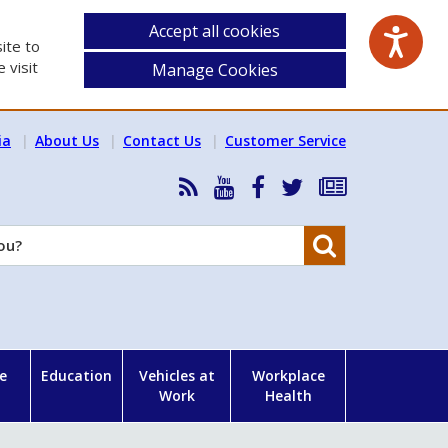
Accept all cookies
ite to
 visit
Manage Cookies
ia
About Us
Contact Us
Customer Service
RSS
HSA
HSA
Follow
Subscribe
News
on
on
HSA
to
Feed
YouTube
Facebook
on
our
Search
X
newsletter
e
Education
Vehicles at
Workplace
Work
Health