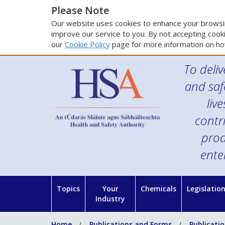
Please Note
Our website uses cookies to enhance your browsin
improve our service to you. By not accepting cooki
our
Cookie Policy
page for more information on ho
To deliv
and saf
liv
contr
prod
ente
Topics
Your
Chemicals
Legislatio
Industry
Home
Publications and Forms
Publicati