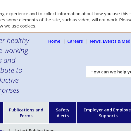
g experience and to collect information about how you use this s
es some elements of the site, such as video, will not work. Please
w we use cookies.
er healthy
Home
Careers
News, Events & Med
e working
es and
ibute to
How
can
uctive
we
rprises
help
you?
n
Publications and
Safety
Employer and Employe
Forms
Alerts
Supports
ons
Latest Publications