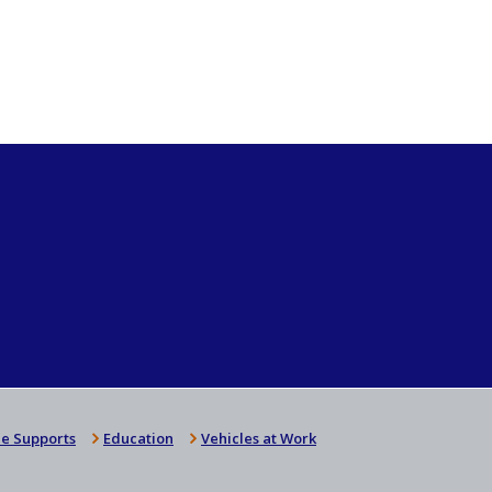
e Supports
Education
Vehicles at Work