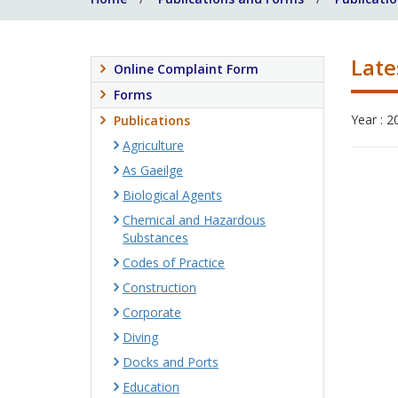
Late
Online Complaint Form
Forms
Year : 2
Publications
Agriculture
As Gaeilge
Biological Agents
Chemical and Hazardous
Substances
Codes of Practice
Construction
Corporate
Diving
Docks and Ports
Education