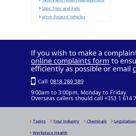
Slips Trips and Falls
Work Related Vehicles
If you wish to make a complain
online complaints form
to ensu
efficiently as possible or email
Call:
0818 289 389
9:00am to 3:00pm, Monday to Friday.
Overseas callers should call +353 1 614 
Topics
Your Industry
Chemicals
Legislation
Workplace Health