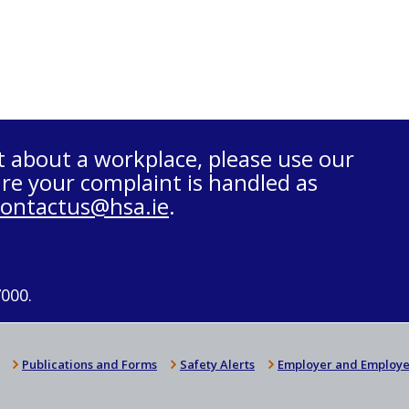
t about a workplace, please use our
re your complaint is handled as
contactus@hsa.ie
.
7000.
Publications and Forms
Safety Alerts
Employer and Employe