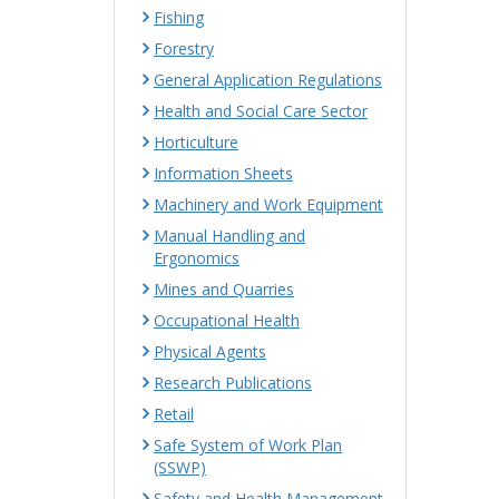
Fishing
Forestry
General Application Regulations
Health and Social Care Sector
Horticulture
Information Sheets
Machinery and Work Equipment
Manual Handling and
Ergonomics
Mines and Quarries
Occupational Health
Physical Agents
Research Publications
Retail
Safe System of Work Plan
(SSWP)
Safety and Health Management