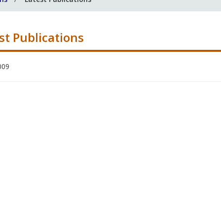
st Publications
009