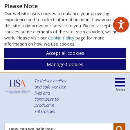
Please Note
Our website uses cookies to enhance your browsing
experience and to collect information about how you use
this site to improve our service to you. By not accepting
cookies some elements of the site, such as video, will not
work. Please visit our
Cookie Policy
page for more
information on how we use cookies.
Accept all cookies
Manage Cookies
To deliver healthy
and safe working
Menu
lives and
contribute to
productive
enterprises
Se
How