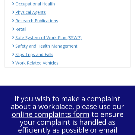
Occupational Health
Physical Agents
Research Publications
Retail
Safe System of Work Plan (SSWP)
Safety and Health Management
Slips Trips and Falls
Work Related Vehicles
If you wish to make a complaint
about a workplace, please use our
online complaints form
to ensure
your complaint is handled as
efficiently as possible or email