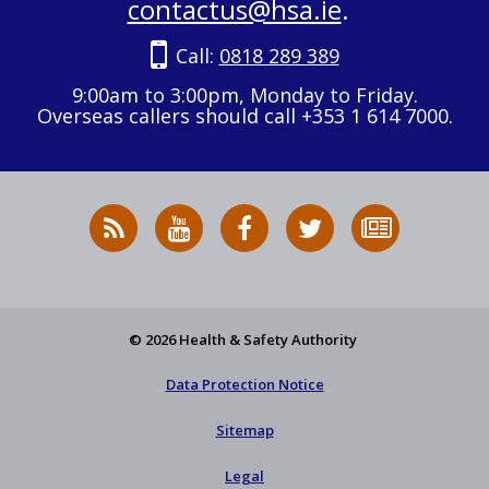
contactus@hsa.ie
.
Call:
0818 289 389
9:00am to 3:00pm, Monday to Friday.
Overseas callers should call +353 1 614 7000.
RSS
HSA
HSA
Follow
Subscribe
News
on
on
HSA
to
Feed
YouTube
Facebook
on
our
X
newsletter
© 2026 Health & Safety Authority
Data Protection Notice
Sitemap
Legal