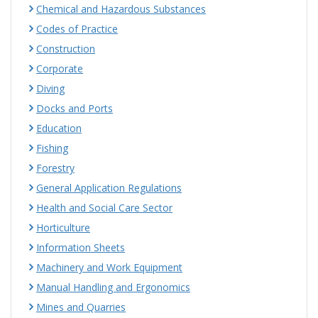
Chemical and Hazardous Substances
Codes of Practice
Construction
Corporate
Diving
Docks and Ports
Education
Fishing
Forestry
General Application Regulations
Health and Social Care Sector
Horticulture
Information Sheets
Machinery and Work Equipment
Manual Handling and Ergonomics
Mines and Quarries