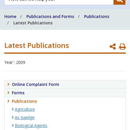
can
we
Home
Publications and Forms
Publications
help
Latest Publications
you?
Latest Publications
P
P
Year : 2009
Online Complaint Form
Forms
Publications
Agriculture
As Gaeilge
Biological Agents