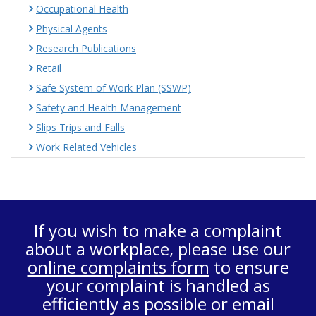
Occupational Health
Physical Agents
Research Publications
Retail
Safe System of Work Plan (SSWP)
Safety and Health Management
Slips Trips and Falls
Work Related Vehicles
If you wish to make a complaint
about a workplace, please use our
online complaints form
to ensure
your complaint is handled as
efficiently as possible or email