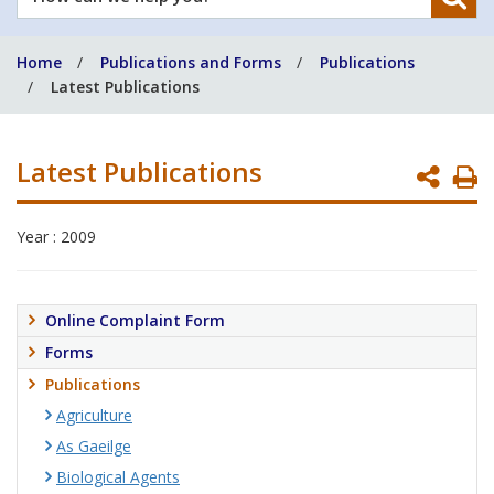
can
we
Home
Publications and Forms
Publications
help
Latest Publications
you?
Latest Publications
P
P
Year : 2009
Online Complaint Form
Forms
Publications
Agriculture
As Gaeilge
Biological Agents