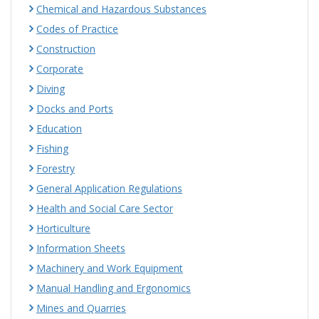
Chemical and Hazardous Substances
Codes of Practice
Construction
Corporate
Diving
Docks and Ports
Education
Fishing
Forestry
General Application Regulations
Health and Social Care Sector
Horticulture
Information Sheets
Machinery and Work Equipment
Manual Handling and Ergonomics
Mines and Quarries