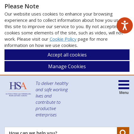
Please Note
Our website uses cookies to enhance your browsing
experience and to collect information about how you use
this site to improve our service to you. By not accepting
cookies some elements of the site, such as video, will not
work. Please visit our
Cookie Policy
page for more
information on how we use cookies.
Accept all cookies
Manage Cookies
To deliver healthy
and safe working
Menu
lives and
contribute to
productive
enterprises
Se
How