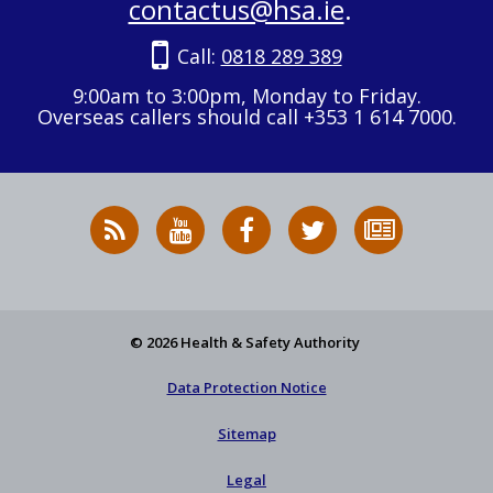
contactus@hsa.ie
.
Call:
0818 289 389
9:00am to 3:00pm, Monday to Friday.
Overseas callers should call +353 1 614 7000.
RSS
HSA
HSA
Follow
Subscribe
News
on
on
HSA
to
Feed
YouTube
Facebook
on
our
X
newsletter
© 2026 Health & Safety Authority
Data Protection Notice
Sitemap
Legal