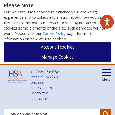
Please Note
Our website uses cookies to enhance your browsing
experience and to collect information about how you use
this site to improve our service to you. By not accepting
cookies some elements of the site, such as video, will not
work. Please visit our
Cookie Policy
page for more
information on how we use cookies.
Accept all cookies
Manage Cookies
To deliver healthy
and safe working
Menu
lives and
contribute to
productive
enterprises
Se
How