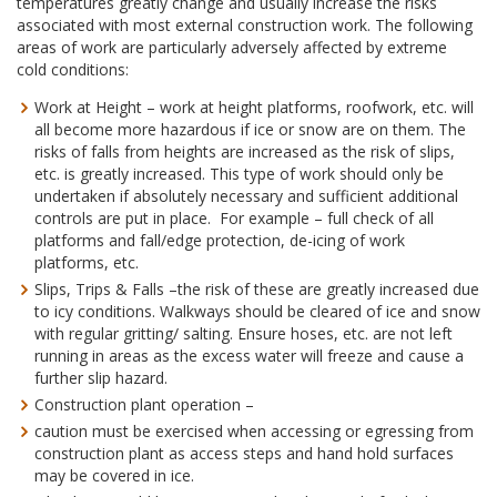
temperatures greatly change and usually increase the risks
associated with most external construction work. The following
areas of work are particularly adversely affected by extreme
cold conditions:
Work at Height – work at height platforms, roofwork, etc. will
all become more hazardous if ice or snow are on them. The
risks of falls from heights are increased as the risk of slips,
etc. is greatly increased. This type of work should only be
undertaken if absolutely necessary and sufficient additional
controls are put in place. For example – full check of all
platforms and fall/edge protection, de-icing of work
platforms, etc.
Slips, Trips & Falls –the risk of these are greatly increased due
to icy conditions. Walkways should be cleared of ice and snow
with regular gritting/ salting. Ensure hoses, etc. are not left
running in areas as the excess water will freeze and cause a
further slip hazard.
Construction plant operation –
caution must be exercised when accessing or egressing from
construction plant as access steps and hand hold surfaces
may be covered in ice.