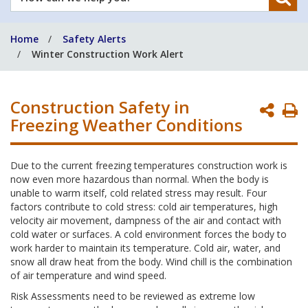
can
we
Home
Safety Alerts
help
Winter Construction Work Alert
you?
Construction Safety in
P
Freezing Weather Conditions
P
Due to the current freezing temperatures construction work is
now even more hazardous than normal. When the body is
unable to warm itself, cold related stress may result. Four
factors contribute to cold stress: cold air temperatures, high
velocity air movement, dampness of the air and contact with
cold water or surfaces. A cold environment forces the body to
work harder to maintain its temperature. Cold air, water, and
snow all draw heat from the body. Wind chill is the combination
of air temperature and wind speed.
Risk Assessments need to be reviewed as extreme low