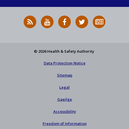
RSS
HSA
HSA
Follow
Subscribe
News
on
on
HSA
to
Feed
YouTube
Facebook
on
our
X
newsletter
© 2026 Health & Safety Authority
Data Protection Notice
Sitemap
Legal
Gaeilge
Accessibility
Freedom of Information