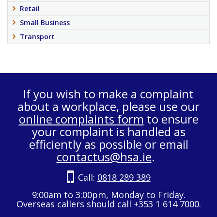
Retail
Small Business
Transport
If you wish to make a complaint
about a workplace, please use our
online complaints form
to ensure
your complaint is handled as
efficiently as possible or email
contactus@hsa.ie
.
Call:
0818 289 389
9:00am to 3:00pm, Monday to Friday.
Overseas callers should call +353 1 614 7000.