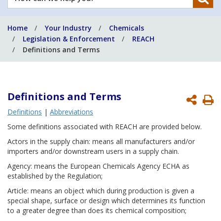
can
we
Home
Your Industry
Chemicals
help
Legislation & Enforcement
REACH
you?
Definitions and Terms
Definitions
and Terms
P
Definitions
|
Abbreviations
P
Some definitions associated with REACH are provided below.
Actors in the supply chain: means all manufacturers and/or
importers and/or downstream users in a supply chain.
Agency: means the European Chemicals Agency ECHA as
established by the Regulation;
Article: means an object which during production is given a
special shape, surface or design which determines its function
to a greater degree than does its chemical composition;