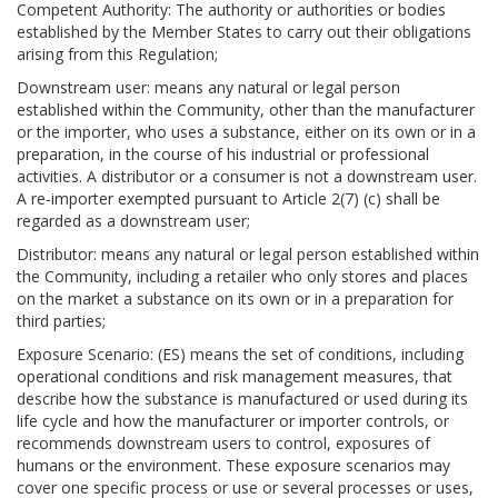
Competent Authority: The authority or authorities or bodies
established by the Member States to carry out their obligations
arising from this Regulation;
Downstream user: means any natural or legal person
established within the Community, other than the manufacturer
or the importer, who uses a substance, either on its own or in a
preparation, in the course of his industrial or professional
activities. A distributor or a consumer is not a downstream user.
A re-importer exempted pursuant to Article 2(7) (c) shall be
regarded as a downstream user;
Distributor: means any natural or legal person established within
the Community, including a retailer who only stores and places
on the market a substance on its own or in a preparation for
third parties;
Exposure Scenario: (ES) means the set of conditions, including
operational conditions and risk management measures, that
describe how the substance is manufactured or used during its
life cycle and how the manufacturer or importer controls, or
recommends downstream users to control, exposures of
humans or the environment. These exposure scenarios may
cover one specific process or use or several processes or uses,