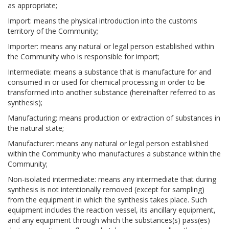
as appropriate;
Import: means the physical introduction into the customs
territory of the Community;
Importer: means any natural or legal person established within
the Community who is responsible for import;
Intermediate: means a substance that is manufacture for and
consumed in or used for chemical processing in order to be
transformed into another substance (hereinafter referred to as
synthesis);
Manufacturing: means production or extraction of substances in
the natural state;
Manufacturer: means any natural or legal person established
within the Community who manufactures a substance within the
Community;
Non-isolated intermediate: means any intermediate that during
synthesis is not intentionally removed (except for sampling)
from the equipment in which the synthesis takes place. Such
equipment includes the reaction vessel, its ancillary equipment,
and any equipment through which the substances(s) pass(es)