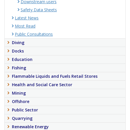
Downstream users
Safety Data Sheets
Latest News
Most Read
Public Consultations
Diving
Docks
Education
Fishing
Flammable Liquids and Fuels Retail Stores
Health and Social Care Sector
Mining
Offshore
Public Sector
Quarrying
Renewable Energy