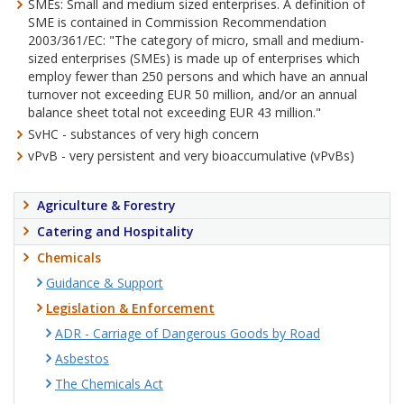
SMEs: Small and medium sized enterprises. A definition of
SME is contained in Commission Recommendation
2003/361/EC: "The category of micro, small and medium-
sized enterprises (SMEs) is made up of enterprises which
employ fewer than 250 persons and which have an annual
turnover not exceeding EUR 50 million, and/or an annual
balance sheet total not exceeding EUR 43 million."
SvHC - substances of very high concern
vPvB - very persistent and very bioaccumulative (vPvBs)
Agriculture & Forestry
Catering and Hospitality
Chemicals
Guidance & Support
Legislation & Enforcement
ADR - Carriage of Dangerous Goods by Road
Asbestos
The Chemicals Act