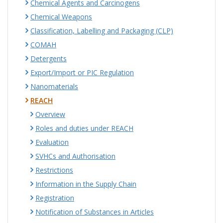
Chemical Agents and Carcinogens
Chemical Weapons
Classification, Labelling and Packaging (CLP)
COMAH
Detergents
Export/Import or PIC Regulation
Nanomaterials
REACH
Overview
Roles and duties under REACH
Evaluation
SVHCs and Authorisation
Restrictions
Information in the Supply Chain
Registration
Notification of Substances in Articles