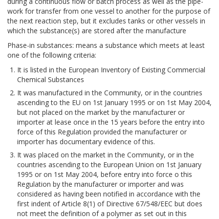
during a continuous flow or batch process as well as the pipe-
work for transfer from one vessel to another for the purpose of
the next reaction step, but it excludes tanks or other vessels in
which the substance(s) are stored after the manufacture
Phase-in substances: means a substance which meets at least
one of the following criteria:
It is listed in the European Inventory of Existing Commercial
Chemical Substances
It was manufactured in the Community, or in the countries
ascending to the EU on 1st January 1995 or on 1st May 2004,
but not placed on the market by the manufacturer or
importer at lease once in the 15 years before the entry into
force of this Regulation provided the manufacturer or
importer has documentary evidence of this.
It was placed on the market in the Community, or in the
countries ascending to the European Union on 1st January
1995 or on 1st May 2004, before entry into force o this
Regulation by the manufacturer or importer and was
considered as having been notified in accordance with the
first indent of Article 8(1) of Directive 67/548/EEC but does
not meet the definition of a polymer as set out in this