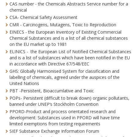
CAS number - the Chemicals Abstracts Service number for a
chemical
CSA- Chemical Safety Assessment
CMR - Carcinogens, Mutagens, Toxic to Reproduction
EINECS - the European Inventory of Existing Commercial
Chemical Substances and is a list of all chemical substances
on the EU market up to 1981
ELINICS - the European List of Notified Chemical Substances
and is a list of substances which have been notified in the EU
in accordance with Directive 67/548/EEC
GHS: Globally Harmonised System for classification and
labelling of chemicals, agreed under the auspices of the
United Nations
PBT -Persistent, Bioaccumlative and Toxic
POPs- Persistent (difficult to break down) organic pollutants,
banned under UNEP‘s Stockholm Convention
PPORD-Product and process orientated research and
development: Substances used in PPORD will have time
limited exemptions from testing requirements
SIEF Substance Exchange Information Forum