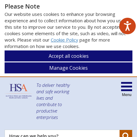
Please Note
Our website uses cookies to enhance your browsing
experience and to collect information about how you use
this site to improve our service to you. By not accepting
cookies some elements of the site, such as video, will not
work. Please visit our
Cookie Policy
page for more
information on how we use cookies.
Accept all cookies
Manage Cookies
To deliver healthy
and safe working
Menu
lives and
contribute to
productive
enterprises
Se
How