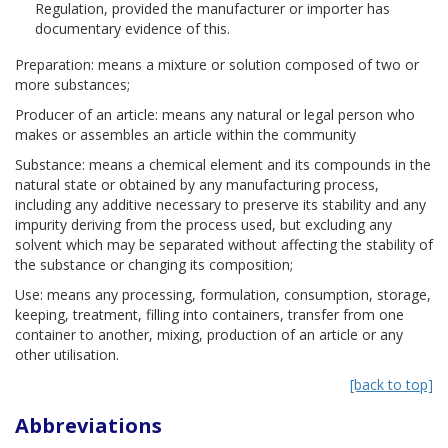
Regulation, provided the manufacturer or importer has
documentary evidence of this.
Preparation: means a mixture or solution composed of two or
more substances;
Producer of an article: means any natural or legal person who
makes or assembles an article within the community
Substance: means a chemical element and its compounds in the
natural state or obtained by any manufacturing process,
including any additive necessary to preserve its stability and any
impurity deriving from the process used, but excluding any
solvent which may be separated without affecting the stability of
the substance or changing its composition;
Use: means any processing, formulation, consumption, storage,
keeping, treatment, filling into containers, transfer from one
container to another, mixing, production of an article or any
other utilisation.
[back to top]
Abbreviations